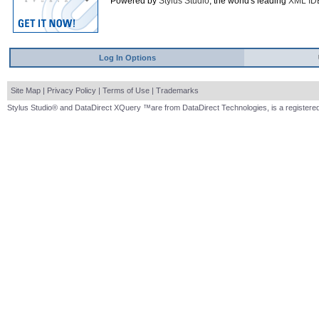
Powered by
Stylus Studio
, the world's leading
XML ID
Log In Options
Site Map
|
Privacy Policy
|
Terms of Use
|
Trademarks
Stylus Studio® and DataDirect XQuery ™are from DataDirect Technologies, is a registered