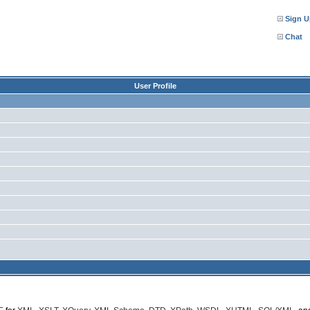
Sign U
Chat
User Profile