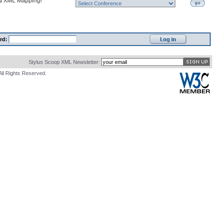
nd
XML Mapping
!
go
rd:
Stylus Scoop XML Newsletter:
All Rights Reserved.