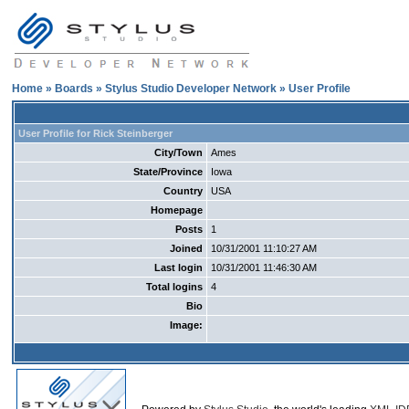
Home
»
Boards
»
Stylus Studio Developer Network
» User Profile
User Profile for Rick Steinberger
City/Town
Ames
State/Province
Iowa
Country
USA
Homepage
Posts
1
Joined
10/31/2001 11:10:27 AM
Last login
10/31/2001 11:46:30 AM
Total logins
4
Bio
Image: