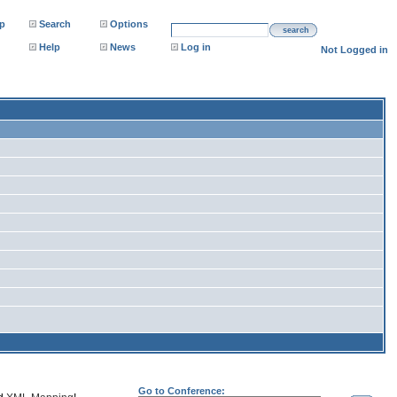
p
Search
Options
search
Help
News
Log in
Not Logged in
Go to Conference: