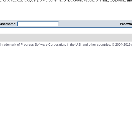
E
for
XML
,
XSLT
,
XQuery
,
XML Schema
,
DTD
,
XPath
,
WSDL
,
XHTML
,
SQL/XML
, a
Username:
Passwo
 trademark of Progress Software Corporation, in the U.S. and other countries. © 2004-2016 