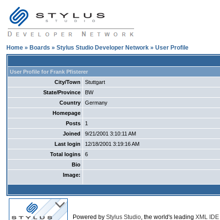
Home
»
Boards
»
Stylus Studio Developer Network
» User Profile
User Profile for Frank Pfisterer
City/Town
Stuttgart
State/Province
BW
Country
Germany
Homepage
Posts
1
Joined
9/21/2001 3:10:11 AM
Last login
12/18/2001 3:19:16 AM
Total logins
6
Bio
Image:
Powered by
Stylus Studio
, the world's leading
XML IDE