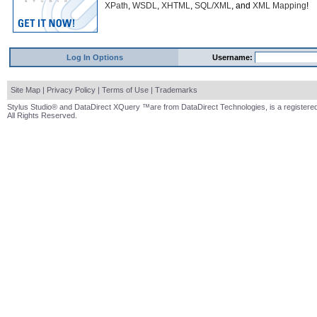
XPath
,
WSDL
,
XHTML
,
SQL/XML
, and
XML Mapping
!
Log In Options
Username:
Site Map
|
Privacy Policy
|
Terms of Use
|
Trademarks
Stylus Studio® and DataDirect XQuery ™are from DataDirect Technologies, is a registered
All Rights Reserved.