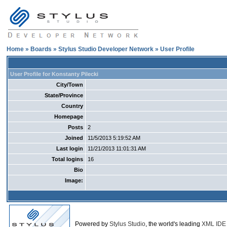
Home
»
Boards
»
Stylus Studio Developer Network
» User Profile
User Profile for Konstanty Pilecki
City/Town
State/Province
Country
Homepage
Posts
2
Joined
11/5/2013 5:19:52 AM
Last login
11/21/2013 11:01:31 AM
Total logins
16
Bio
Image:
Powered by
Stylus Studio
, the world's leading
XML IDE