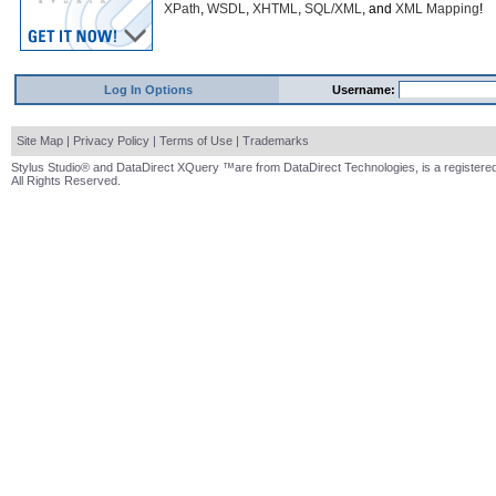
XPath
,
WSDL
,
XHTML
,
SQL/XML
, and
XML Mapping
!
Log In Options
Username:
Site Map
|
Privacy Policy
|
Terms of Use
|
Trademarks
Stylus Studio® and DataDirect XQuery ™are from DataDirect Technologies, is a registered
All Rights Reserved.