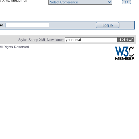
nd
XML Mapping
!
go
rd:
Stylus Scoop XML Newsletter:
All Rights Reserved.