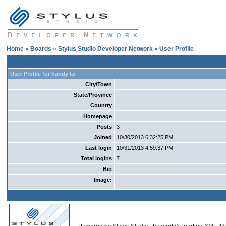
Home
»
Boards
»
Stylus Studio Developer Network
» User Profile
User Profile for handy lai
City/Town
State/Province
Country
Homepage
Posts
3
Joined
10/30/2013 6:32:25 PM
Last login
10/31/2013 4:59:37 PM
Total logins
7
Bio
Image: