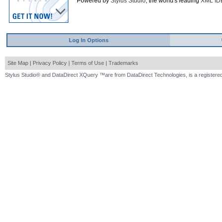
Powered by
Stylus Studio
, the world's leading
XML ID
Log In Options
Site Map
|
Privacy Policy
|
Terms of Use
|
Trademarks
Stylus Studio® and DataDirect XQuery ™are from DataDirect Technologies, is a registered