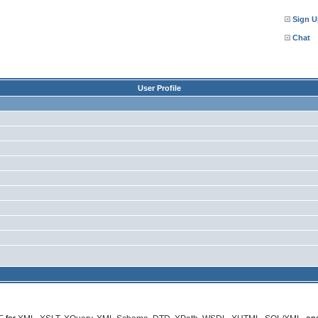
Sign U
Chat
User Profile