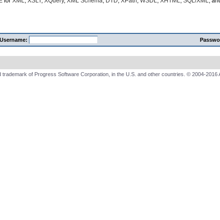
E
for
XML
,
XSLT
,
XQuery
,
XML Schema
,
DTD
,
XPath
,
WSDL
,
XHTML
,
SQL/XML
, a
Username:
Passwo
 trademark of Progress Software Corporation, in the U.S. and other countries. © 2004-2016 