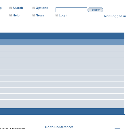
p
Search
Options
search
Help
News
Log in
Not Logged in
Go to Conference: