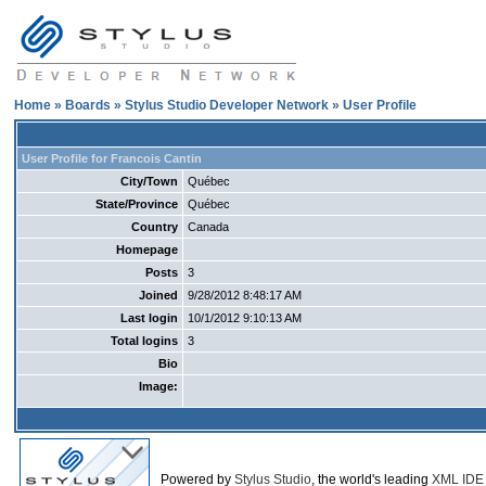
Home
»
Boards
»
Stylus Studio Developer Network
» User Profile
User Profile for Francois Cantin
City/Town
Québec
State/Province
Québec
Country
Canada
Homepage
Posts
3
Joined
9/28/2012 8:48:17 AM
Last login
10/1/2012 9:10:13 AM
Total logins
3
Bio
Image:
Powered by
Stylus Studio
, the world's leading
XML IDE