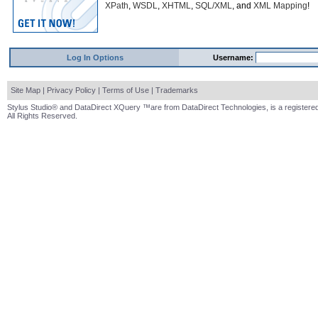
XPath
,
WSDL
,
XHTML
,
SQL/XML
, and
XML Mapping
!
Log In Options
Username:
Site Map
|
Privacy Policy
|
Terms of Use
|
Trademarks
Stylus Studio® and DataDirect XQuery ™are from DataDirect Technologies, is a registered
All Rights Reserved.