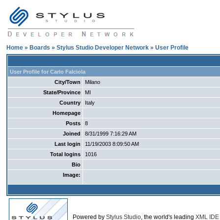
Home
»
Boards
»
Stylus Studio Developer Network
» User Profile
User Profile for Carlo Falciola
City/Town
Milano
State/Province
MI
Country
Italy
Homepage
Posts
8
Joined
8/31/1999 7:16:29 AM
Last login
11/19/2003 8:09:50 AM
Total logins
1016
Bio
Image:
Powered by
Stylus Studio
, the world's leading
XML IDE