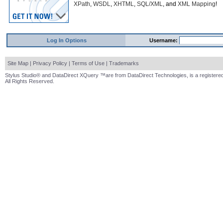
XPath
,
WSDL
,
XHTML
,
SQL/XML
, and
XML Mapping
!
Log In Options
Username:
Site Map
|
Privacy Policy
|
Terms of Use
|
Trademarks
Stylus Studio® and DataDirect XQuery ™are from DataDirect Technologies, is a registered
All Rights Reserved.