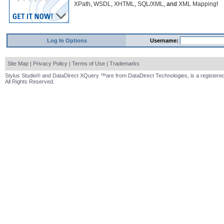
XPath
,
WSDL
,
XHTML
,
SQL/XML
, and
XML Mapping
!
Log In Options
Username:
Site Map
|
Privacy Policy
|
Terms of Use
|
Trademarks
Stylus Studio® and DataDirect XQuery ™are from DataDirect Technologies, is a registered
All Rights Reserved.