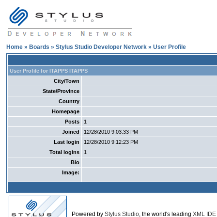
Home
»
Boards
»
Stylus Studio Developer Network
» User Profile
User Profile for ITAPPS ITAPPS
City/Town
State/Province
Country
Homepage
Posts
1
Joined
12/28/2010 9:03:33 PM
Last login
12/28/2010 9:12:23 PM
Total logins
1
Bio
Image:
Powered by
Stylus Studio
, the world's leading
XML IDE