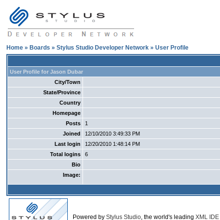
Home
»
Boards
»
Stylus Studio Developer Network
» User Profile
User Profile for Jason Dubar
City/Town
State/Province
Country
Homepage
Posts
1
Joined
12/10/2010 3:49:33 PM
Last login
12/20/2010 1:48:14 PM
Total logins
6
Bio
Image:
Powered by
Stylus Studio
, the world's leading
XML IDE