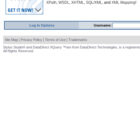
XPath
,
WSDL
,
XHTML
,
SQL/XML
, and
XML Mapping
!
Log In Options
Username:
Site Map
|
Privacy Policy
|
Terms of Use
|
Trademarks
Stylus Studio® and DataDirect XQuery ™are from DataDirect Technologies, is a registered
All Rights Reserved.