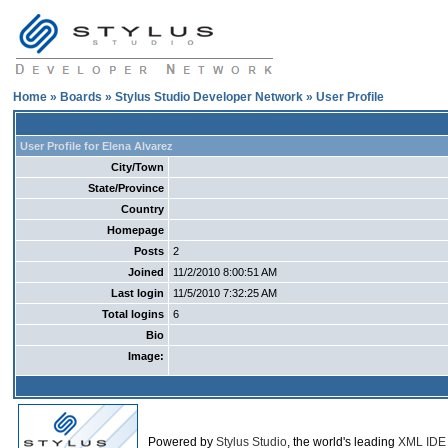
Home
»
Boards
»
Stylus Studio Developer Network
» User Profile
User Profile for Elena Alvarez
City/Town
State/Province
Country
Homepage
Posts
2
Joined
11/2/2010 8:00:51 AM
Last login
11/5/2010 7:32:25 AM
Total logins
6
Bio
Image:
Powered by
Stylus Studio
, the world's leading
XML IDE