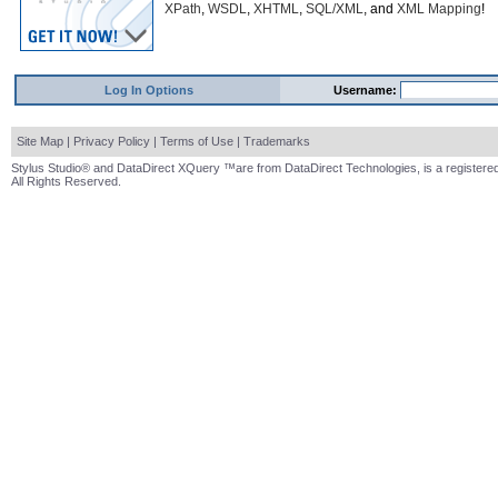
XPath
,
WSDL
,
XHTML
,
SQL/XML
, and
XML Mapping
!
Log In Options
Username:
Site Map
|
Privacy Policy
|
Terms of Use
|
Trademarks
Stylus Studio® and DataDirect XQuery ™are from DataDirect Technologies, is a registered
All Rights Reserved.