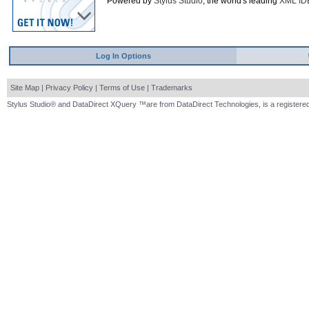
Powered by
Stylus Studio
, the world's leading
XML ID
Log In Options
Site Map
|
Privacy Policy
|
Terms of Use
|
Trademarks
Stylus Studio® and DataDirect XQuery ™are from DataDirect Technologies, is a registered