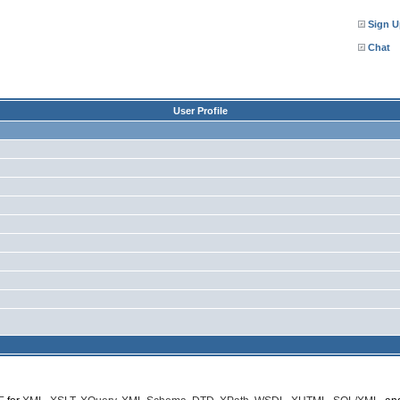
Sign U
Chat
User Profile