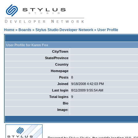
Home
»
Boards
»
Stylus Studio Developer Network
» User Profile
User Profile for Karen Fox
City/Town
State/Province
Country
Homepage
Posts
8
Joined
9/18/2008 4:42:03 PM
Last login
8/11/2009 9:55:54 AM
Total logins
9
Bio
Image: