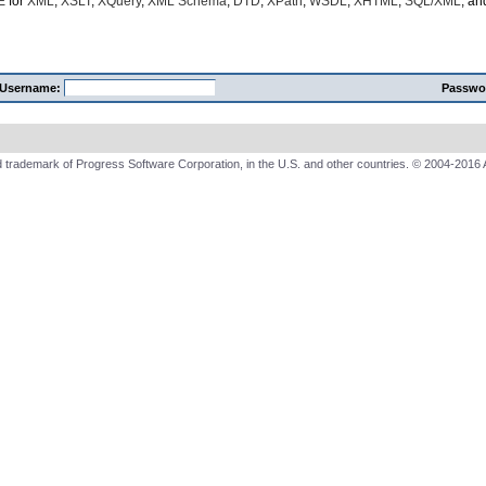
E
for
XML
,
XSLT
,
XQuery
,
XML Schema
,
DTD
,
XPath
,
WSDL
,
XHTML
,
SQL/XML
, a
Username:
Passwo
 trademark of Progress Software Corporation, in the U.S. and other countries. © 2004-2016 