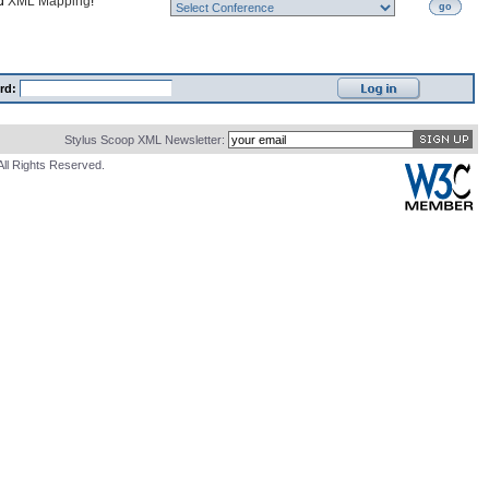
nd
XML Mapping
!
go
rd:
Stylus Scoop XML Newsletter:
All Rights Reserved.