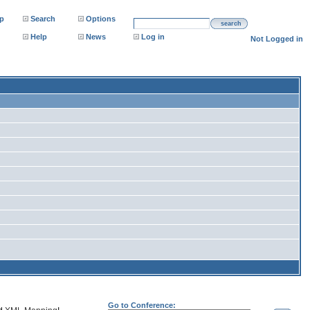
p
Search
Options
search
Help
News
Log in
Not Logged in
Go to Conference: