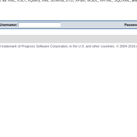
E
for
XML
,
XSLT
,
XQuery
,
XML Schema
,
DTD
,
XPath
,
WSDL
,
XHTML
,
SQL/XML
, a
Username:
Passwo
 trademark of Progress Software Corporation, in the U.S. and other countries. © 2004-2016 