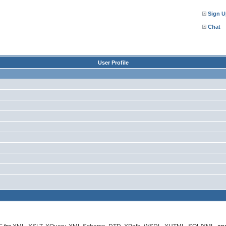
Sign U
Chat
User Profile