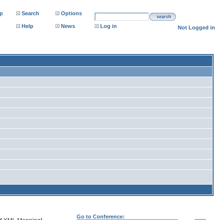
p
Search
Options
search
Help
News
Log in
Not Logged in
Go to Conference: