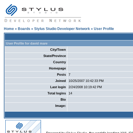
Home
»
Boards
»
Stylus Studio Developer Network
» User Profile
User Profile for david mare
City/Town
State/Province
Country
Homepage
Posts
7
Joined
10/25/2007 10:42:33 PM
Last login
2/24/2008 10:19:42 PM
Total logins
14
Bio
Image: