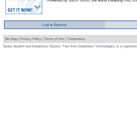
Powered by
Stylus Studio
, the world's leading
XML ID
Log In Options
Site Map
|
Privacy Policy
|
Terms of Use
|
Trademarks
Stylus Studio® and DataDirect XQuery ™are from DataDirect Technologies, is a registered