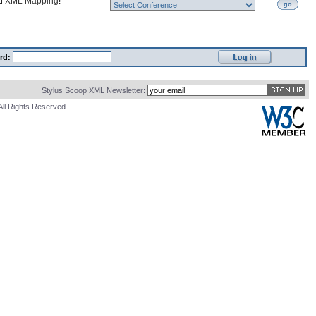
nd
XML Mapping
!
go
rd:
Stylus Scoop XML Newsletter:
All Rights Reserved.