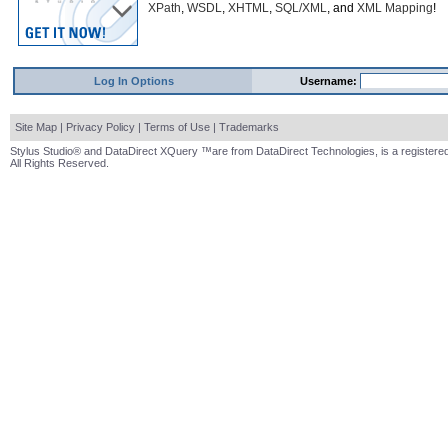
XPath
,
WSDL
,
XHTML
,
SQL/XML
, and
XML Mapping
!
Log In Options
Username:
Site Map
|
Privacy Policy
|
Terms of Use
|
Trademarks
Stylus Studio® and DataDirect XQuery ™are from DataDirect Technologies, is a registered
All Rights Reserved.