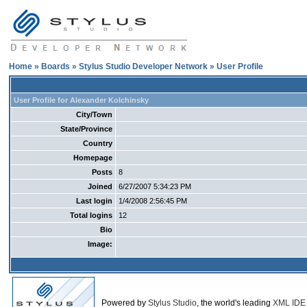
Home
»
Boards
»
Stylus Studio Developer Network
» User Profile
User Profile for Alexander Kolchinsky
City/Town
State/Province
Country
Homepage
Posts
8
Joined
6/27/2007 5:34:23 PM
Last login
1/4/2008 2:56:45 PM
Total logins
12
Bio
Image:
Powered by
Stylus Studio
, the world's leading
XML IDE