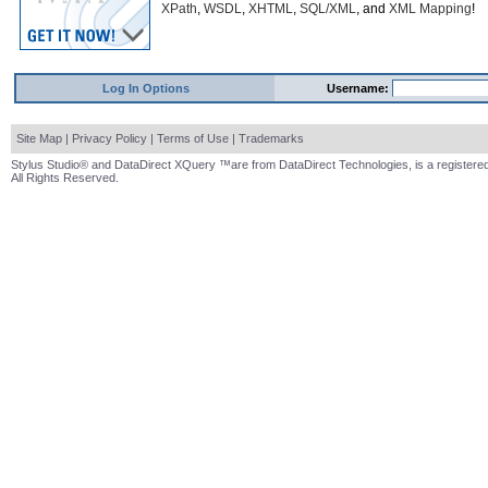
XPath
,
WSDL
,
XHTML
,
SQL/XML
, and
XML Mapping
!
Log In Options
Username:
Site Map
|
Privacy Policy
|
Terms of Use
|
Trademarks
Stylus Studio® and DataDirect XQuery ™are from DataDirect Technologies, is a registered
All Rights Reserved.