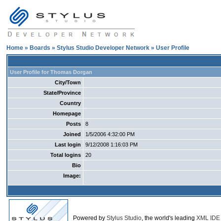
Home
»
Boards
»
Stylus Studio Developer Network
» User Profile
User Profile for Thomas Dorgan
City/Town
State/Province
Country
Homepage
Posts
8
Joined
1/5/2006 4:32:00 PM
Last login
9/12/2008 1:16:03 PM
Total logins
20
Bio
Image:
Powered by
Stylus Studio
, the world's leading
XML IDE