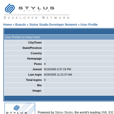
Home
»
Boards
»
Stylus Studio Developer Network
» User Profile
User Profile for Daryl Kahl
City/Town
State/Province
Country
Homepage
Posts
4
Joined
8/19/2005 6:37:19 PM
Last login
8/29/2005 11:31:07 AM
Total logins
5
Bio
Image:
Powered by
Stylus Studio
, the world's leading
XML IDE