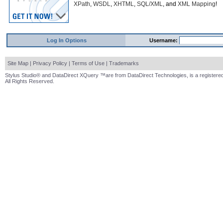
XPath
,
WSDL
,
XHTML
,
SQL/XML
, and
XML Mapping
!
Log In Options
Username:
Site Map
|
Privacy Policy
|
Terms of Use
|
Trademarks
Stylus Studio® and DataDirect XQuery ™are from DataDirect Technologies, is a registered
All Rights Reserved.