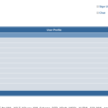
Sign U
Chat
User Profile