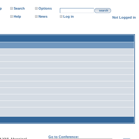
p
Search
Options
search
Help
News
Log in
Not Logged in
Go to Conference: