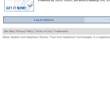
Powered by
Stylus Studio
, the world's leading
XML ID
Log In Options
Site Map
|
Privacy Policy
|
Terms of Use
|
Trademarks
Stylus Studio® and DataDirect XQuery ™are from DataDirect Technologies, is a registered