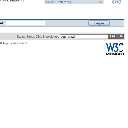
nd
XML Mapping
!
go
rd:
Stylus Scoop XML Newsletter:
All Rights Reserved.