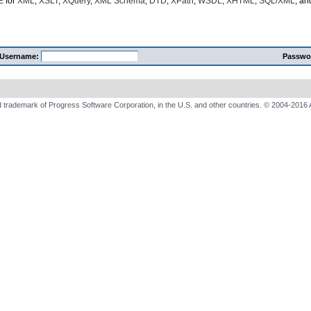
E
for
XML
,
XSLT
,
XQuery
,
XML Schema
,
DTD
,
XPath
,
WSDL
,
XHTML
,
SQL/XML
, a
Username:
Passwo
 trademark of Progress Software Corporation, in the U.S. and other countries. © 2004-2016 