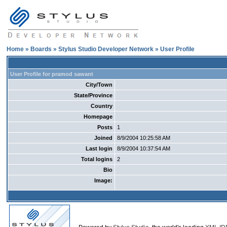
Home
»
Boards
»
Stylus Studio Developer Network
» User Profile
User Profile for pramod sawant
City/Town
State/Province
Country
Homepage
Posts
1
Joined
8/9/2004 10:25:58 AM
Last login
8/9/2004 10:37:54 AM
Total logins
2
Bio
Image: