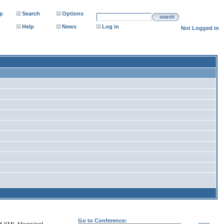
p
Search
Options
search
Help
News
Log in
Not Logged in
Go to Conference: