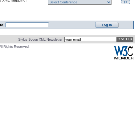
nd
XML Mapping
!
go
rd:
Stylus Scoop XML Newsletter:
All Rights Reserved.