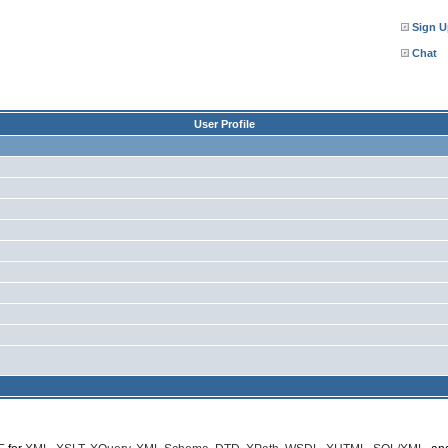
Sign U
Chat
User Profile