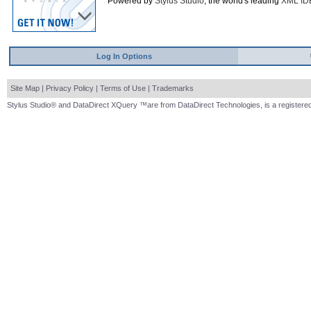
Powered by
Stylus Studio
, the world's leading
XML ID
Log In Options
Site Map
|
Privacy Policy
|
Terms of Use
|
Trademarks
Stylus Studio® and DataDirect XQuery ™are from DataDirect Technologies, is a registered