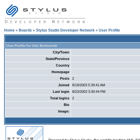
Home
»
Boards
»
Stylus Studio Developer Network
» User Profile
User Profile for Udo Borkowski
City/Town
State/Province
Country
Homepage
Posts
2
Joined
8/19/2003 5:39:41 AM
Last login
8/23/2003 3:30:44 PM
Total logins
2
Bio
Image: