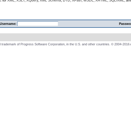
E
for
XML
,
XSLT
,
XQuery
,
XML Schema
,
DTD
,
XPath
,
WSDL
,
XHTML
,
SQL/XML
, a
Username:
Passwo
 trademark of Progress Software Corporation, in the U.S. and other countries. © 2004-2016 