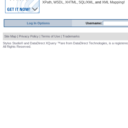
XPath
,
WSDL
,
XHTML
,
SQL/XML
, and
XML Mapping
!
Log In Options
Username:
Site Map
|
Privacy Policy
|
Terms of Use
|
Trademarks
Stylus Studio® and DataDirect XQuery ™are from DataDirect Technologies, is a registered
All Rights Reserved.