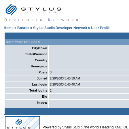
Home
»
Boards
»
Stylus Studio Developer Network
» User Profile
User Profile for Sunil S
City/Town
State/Province
Country
Homepage
Posts
3
Joined
7/29/2003 5:45:59 AM
Last login
7/29/2003 6:40:40 AM
Total logins
2
Bio
Image:
Powered by
Stylus Studio
, the world's leading
XML IDE