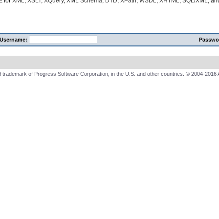
E
for
XML
,
XSLT
,
XQuery
,
XML Schema
,
DTD
,
XPath
,
WSDL
,
XHTML
,
SQL/XML
, a
Username:
Passwo
 trademark of Progress Software Corporation, in the U.S. and other countries. © 2004-2016 