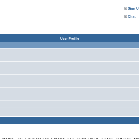
Sign U
Chat
User Profile