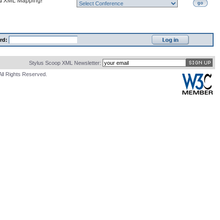
nd
XML Mapping
!
go
rd:
Stylus Scoop XML Newsletter:
All Rights Reserved.