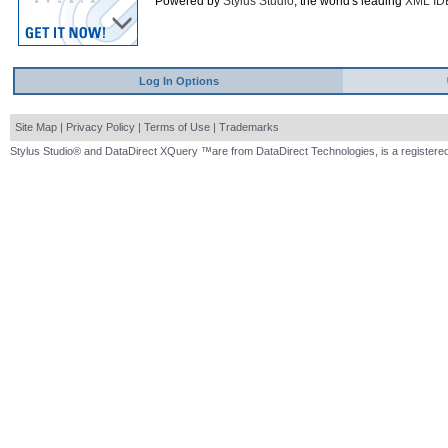
Powered by
Stylus Studio
, the world's leading
XML ID
Log In Options
Site Map
|
Privacy Policy
|
Terms of Use
|
Trademarks
Stylus Studio® and DataDirect XQuery ™are from DataDirect Technologies, is a registered