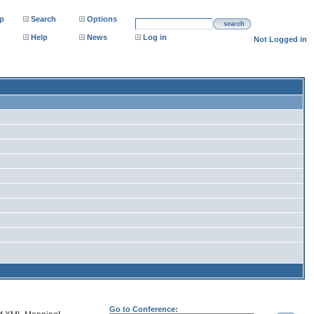
p
Search
Options
search
Help
News
Log in
Not Logged in
Go to Conference: