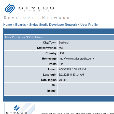
Home
»
Boards
»
Stylus Studio Developer Network
» User Profile
User Profile for SSDN Admin
City/Town
Bedford
State/Province
MA
Country
USA
Homepage
http://www.stylusstudio.com/
Posts
344
Joined
7/30/1999 6:39:43 PM
Last login
6/2/2026 8:33:14 AM
Total logins
70840
Bio
Image: