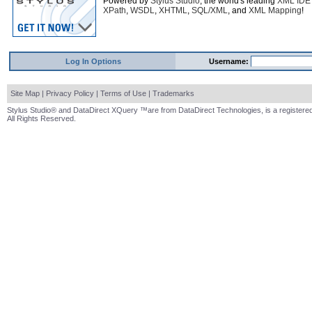
Powered by
Stylus Studio
, the world's leading
XML IDE
XPath
,
WSDL
,
XHTML
,
SQL/XML
, and
XML Mapping
!
Log In Options
Username:
Site Map
|
Privacy Policy
|
Terms of Use
|
Trademarks
Stylus Studio® and DataDirect XQuery ™are from DataDirect Technologies, is a registered
All Rights Reserved.