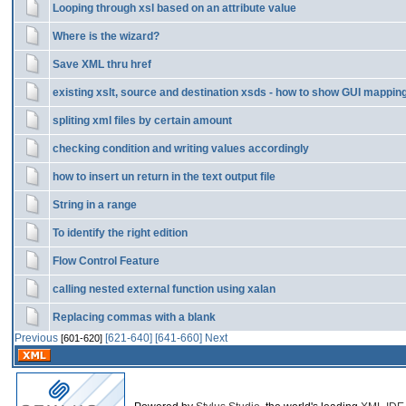
Looping through xsl based on an attribute value
Where is the wizard?
Save XML thru href
existing xslt, source and destination xsds - how to show GUI mappin
spliting xml files by certain amount
checking condition and writing values accordingly
how to insert un return in the text output file
String in a range
To identify the right edition
Flow Control Feature
calling nested external function using xalan
Replacing commas with a blank
Previous
[621-640]
[641-660]
Next
[601-620]