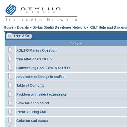
Home
»
Boards
»
Stylus Studio Developer Network
»
XSLT Help and Discuss
Subject
XSL:FO Marker Question
trim after character...?
Convernting CSS + xsl to XSL:FO
save external image in xml/xsl
Table of Contents
Problem with select expression
Slow for-each select
Restructuring XML
Coloring xml output