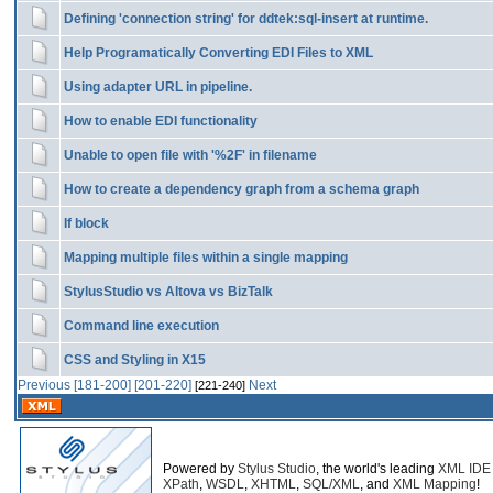
Defining 'connection string' for ddtek:sql-insert at runtime.
Help Programatically Converting EDI Files to XML
Using adapter URL in pipeline.
How to enable EDI functionality
Unable to open file with '%2F' in filename
How to create a dependency graph from a schema graph
If block
Mapping multiple files within a single mapping
StylusStudio vs Altova vs BizTalk
Command line execution
CSS and Styling in X15
Previous
[181-200]
[201-220]
Next
[221-240]
Powered by
Stylus Studio
, the world's leading
XML IDE
XPath
,
WSDL
,
XHTML
,
SQL/XML
, and
XML Mapping
!