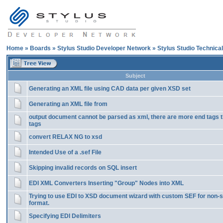
Home
»
Boards
»
Stylus Studio Developer Network
»
Stylus Studio Technica
Subject
Generating an XML file using CAD data per given XSD set
Generating an XML file from
output document cannot be parsed as xml, there are more end tags t
tags
convert RELAX NG to xsd
Intended Use of a .sef File
Skipping invalid records on SQL insert
EDI XML Converters Inserting "Group" Nodes into XML
Trying to use EDI to XSD document wizard with custom SEF for non-
format.
Specifying EDI Delimiters