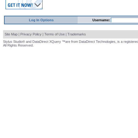
Log In Options
Username:
Site Map
|
Privacy Policy
|
Terms of Use
|
Trademarks
Stylus Studio® and DataDirect XQuery ™are from DataDirect Technologies, is a registered
All Rights Reserved.