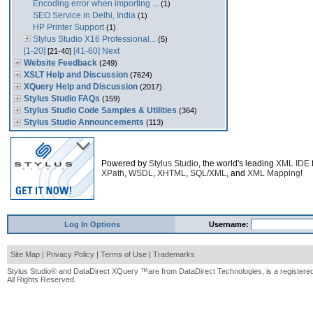
Encoding error when importing ...
(1)
SEO Service in Delhi, India
(1)
HP Printer Support
(1)
Stylus Studio X16 Professional...
(5)
[1-20]
[41-60]
Next
[21-40]
Website Feedback
(249)
XSLT Help and Discussion
(7624)
XQuery Help and Discussion
(2017)
Stylus Studio FAQs
(159)
Stylus Studio Code Samples & Utilities
(364)
Stylus Studio Announcements
(113)
Powered by
Stylus Studio
, the world's leading
XML IDE
XPath
,
WSDL
,
XHTML
,
SQL/XML
, and
XML Mapping
!
Log In Options
Username:
Site Map
|
Privacy Policy
|
Terms of Use
|
Trademarks
Stylus Studio® and DataDirect XQuery ™are from DataDirect Technologies, is a registered
All Rights Reserved.