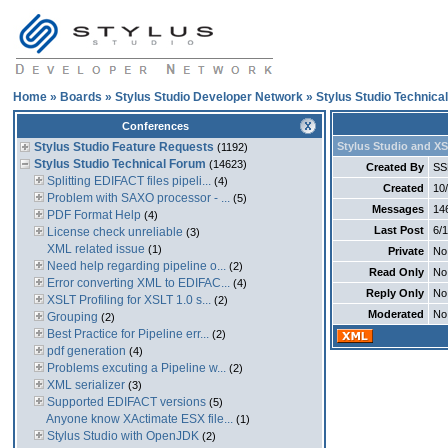
Home
»
Boards
»
Stylus Studio Developer Network
»
Stylus Studio Technica
Conferences
Stylus Studio Feature Requests
Stylus Studio and XS
(1192)
Stylus Studio Technical Forum
(14623)
Created By
SS
Splitting EDIFACT files pipeli...
(4)
Created
10
Problem with SAXO processor - ...
(5)
Messages
14
PDF Format Help
(4)
Last Post
6/
License check unreliable
(3)
XML related issue
(1)
Private
No
Need help regarding pipeline o...
(2)
Read Only
No
Error converting XML to EDIFAC...
(4)
Reply Only
No
XSLT Profiling for XSLT 1.0 s...
(2)
Moderated
No
Grouping
(2)
Best Practice for Pipeline err...
(2)
pdf generation
(4)
Problems excuting a Pipeline w...
(2)
XML serializer
(3)
Supported EDIFACT versions
(5)
Anyone know XActimate ESX file...
(1)
Stylus Studio with OpenJDK
(2)