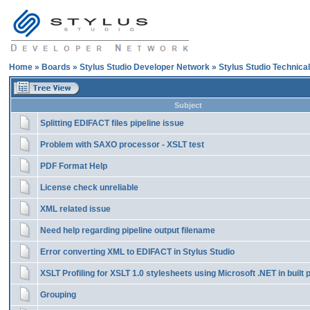
Home
»
Boards
»
Stylus Studio Developer Network
»
Stylus Studio Technica
Subject
Splitting EDIFACT files pipeline issue
Problem with SAXO processor - XSLT test
PDF Format Help
License check unreliable
XML related issue
Need help regarding pipeline output filename
Error converting XML to EDIFACT in Stylus Studio
XSLT Profiling for XSLT 1.0 stylesheets using Microsoft .NET in built
Grouping