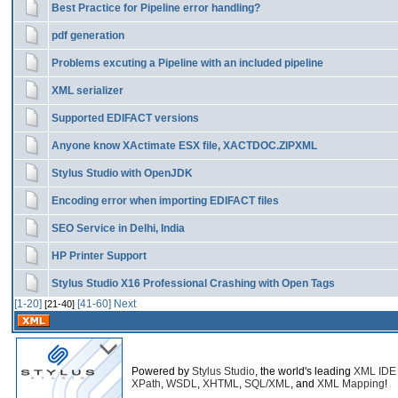
Best Practice for Pipeline error handling?
pdf generation
Problems excuting a Pipeline with an included pipeline
XML serializer
Supported EDIFACT versions
Anyone know XActimate ESX file, XACTDOC.ZIPXML
Stylus Studio with OpenJDK
Encoding error when importing EDIFACT files
SEO Service in Delhi, India
HP Printer Support
Stylus Studio X16 Professional Crashing with Open Tags
[1-20]
[41-60]
Next
[21-40]
Powered by
Stylus Studio
, the world's leading
XML IDE
XPath
,
WSDL
,
XHTML
,
SQL/XML
, and
XML Mapping
!