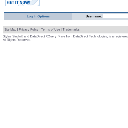
Log In Options
Username:
Site Map
|
Privacy Policy
|
Terms of Use
|
Trademarks
Stylus Studio® and DataDirect XQuery ™are from DataDirect Technologies, is a registered
All Rights Reserved.