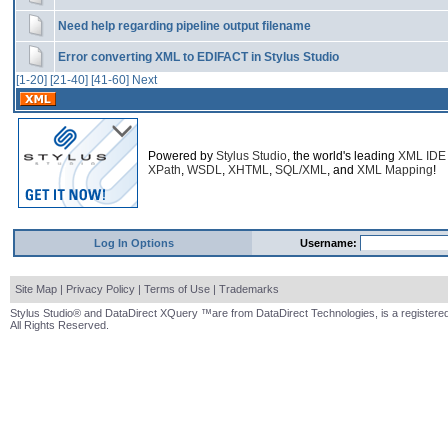
Need help regarding pipeline output filename
Error converting XML to EDIFACT in Stylus Studio
[1-20]
[21-40]
[41-60]
Next
Powered by
Stylus Studio
, the world's leading
XML IDE
XPath
,
WSDL
,
XHTML
,
SQL/XML
, and
XML Mapping
!
Log In Options
Username:
Site Map
|
Privacy Policy
|
Terms of Use
|
Trademarks
Stylus Studio® and DataDirect XQuery ™are from DataDirect Technologies, is a registered
All Rights Reserved.