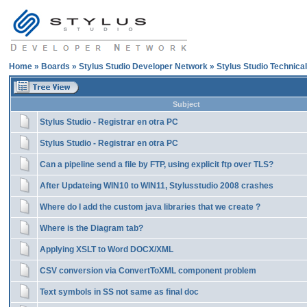
Home
»
Boards
»
Stylus Studio Developer Network
»
Stylus Studio Technica
Subject
Stylus Studio - Registrar en otra PC
Stylus Studio - Registrar en otra PC
Can a pipeline send a file by FTP, using explicit ftp over TLS?
After Updateing WIN10 to WIN11, Stylusstudio 2008 crashes
Where do I add the custom java libraries that we create ?
Where is the Diagram tab?
Applying XSLT to Word DOCX/XML
CSV conversion via ConvertToXML component problem
Text symbols in SS not same as final doc