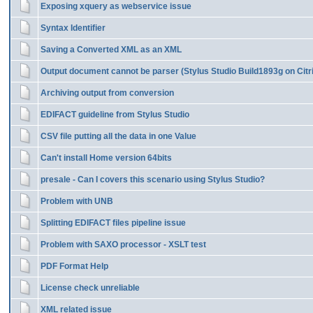
Exposing xquery as webservice issue
Syntax Identifier
Saving a Converted XML as an XML
Output document cannot be parser (Stylus Studio Build1893g on Citr
Archiving output from conversion
EDIFACT guideline from Stylus Studio
CSV file putting all the data in one Value
Can't install Home version 64bits
presale - Can I covers this scenario using Stylus Studio?
Problem with UNB
Splitting EDIFACT files pipeline issue
Problem with SAXO processor - XSLT test
PDF Format Help
License check unreliable
XML related issue