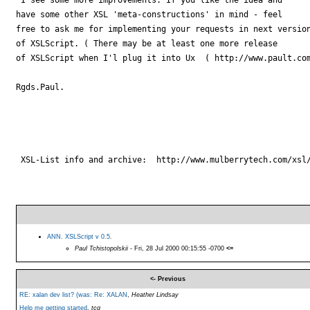
have some other XSL 'meta-constructions' in mind - feel

free to ask me for implementing your requests in next version
of XSLScript. ( There may be at least one more release 

of XSLScript when I'l plug it into Ux  ( http://www.pault.com
Rgds.Paul.

 XSL-List info and archive:  http://www.mulberrytech.com/xsl/
ANN. XSLScript v 0.5.
Paul Tchistopolskii
- Fri, 28 Jul 2000 00:15:55 -0700
<=
<- Previous
RE: xalan dev list? (was: Re: XALAN
,
Heather Lindsay
Help me getting started
,
tcg