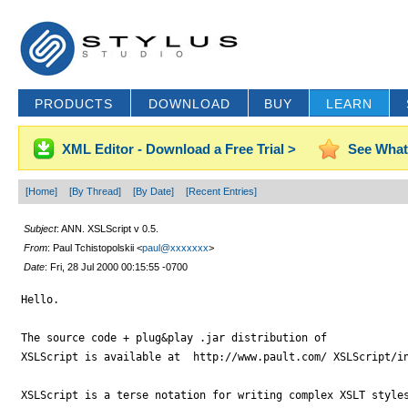
PRODUCTS
DOWNLOAD
BUY
LEARN
XML Editor - Download a Free Trial >
See What
[Home]
[By Thread]
[By Date]
[Recent Entries]
Subject
: ANN. XSLScript v 0.5.
From
: Paul Tchistopolskii <
paul@xxxxxxx
>
Date
: Fri, 28 Jul 2000 00:15:55 -0700
Hello.

The source code + plug&play .jar distribution of 

XSLScript is available at  http://www.pault.com/ XSLScript/in
XSLScript is a terse notation for writing complex XSLT styles