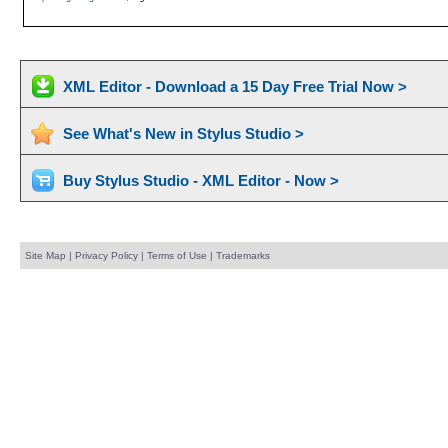
XML Editor - Download a 15 Day Free Trial Now >
See What's New in Stylus Studio >
Buy Stylus Studio - XML Editor - Now >
Site Map
|
Privacy Policy
|
Terms of Use
|
Trademarks