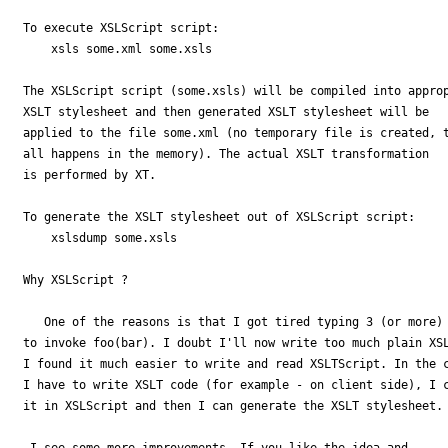
To execute XSLScript script: 

    xsls some.xml some.xsls

The XSLScript script (some.xsls) will be compiled into approp
XSLT stylesheet and then generated XSLT stylesheet will be 

applied to the file some.xml (no temporary file is created, t
all happens in the memory). The actual XSLT transformation 

is performed by XT. 

To generate the XSLT stylesheet out of XSLScript script: 

    xslsdump some.xsls

Why XSLScript ? 

   One of the reasons is that I got tired typing 3 (or more) 
to invoke foo(bar). I doubt I'll now write too much plain XSL
I found it much easier to write and read XSLTScript. In the c
I have to write XSLT code (for example - on client side), I c
it in XSLScript and then I can generate the XSLT stylesheet.

 I see some more improvements. If you like the idea and 
