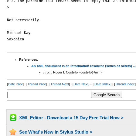
> 2. The parenthetical remark seems to imply that an informat
> 

Not necessarily.

Michael Kay

Saxonica

References
:
An XML document is an information resource (series of octets) ..
From:
Roger L Costello <costello@m...>
[
Date Prev
] | [
Thread Prev
] | [
Thread Next
] | [
Date Next
] -- [
Date Index
] | [
Thread Index
]
XML Editor - Download a 15 Day Free Trial Now >
See What's New in Stylus Studio >