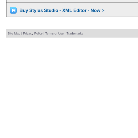
Buy Stylus Studio - XML Editor - Now >
Site Map
|
Privacy Policy
|
Terms of Use
|
Trademarks