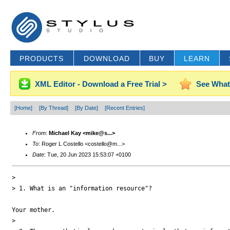
PRODUCTS
DOWNLOAD
BUY
LEARN
XML Editor - Download a Free Trial >
See What
[Home]
[By Thread]
[By Date]
[Recent Entries]
From
:
Michael Kay <mike@s...>
To
: Roger L Costello <costello@m...>
Date
: Tue, 20 Jun 2023 15:53:07 +0100
> 

> 1. What is an "information resource"?

Your mother.

> 
