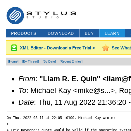
PRODUCTS
DOWNLOAD
BUY
LEARN
XML Editor - Download a Free Trial >
See What
[Home]
[By Thread]
[By Date]
[Recent Entries]
From
:
"Liam R. E. Quin" <liam@f.
To
: Michael Kay <mike@s...>, Rog
Date
: Thu, 11 Aug 2022 21:36:20 
On Thu, 2022-08-11 at 22:05 +0100, Michael Kay wrote:

> 

> Eric Raymond's quote would be valid if the operating system