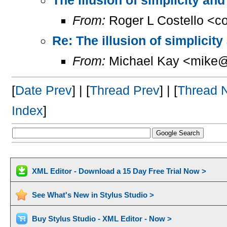
From:
Roger L Costello <c
Re: The illusion of simplicit
From:
Michael Kay <mike@
[
Date Prev
] | [
Thread Prev
] | [
Thread 
Index
]
XML Editor - Download a 15 Day Free Trial Now >
See What's New in Stylus Studio >
Buy Stylus Studio - XML Editor - Now >