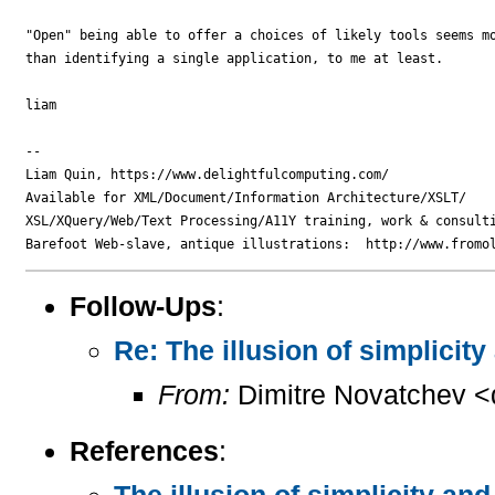
"Open" being able to offer a choices of likely tools seems mo
than identifying a single application, to me at least.

liam

-- 

Liam Quin, https://www.delightfulcomputing.com/

Available for XML/Document/Information Architecture/XSLT/

XSL/XQuery/Web/Text Processing/A11Y training, work & consulti
Follow-Ups
:
Re: The illusion of simplicit
From:
Dimitre Novatchev <
References
:
The illusion of simplicity an