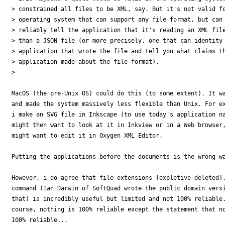
> constrained all files to be XML, say. But it's not valid fo
> operating system that can support any file format, but can 
> reliably tell the application that it's reading an XML file
> than a JSON file (or more precisely, one that can identity 
> application that wrote the file and tell you what claims th
> application made about the file format).

> 

MacOS (the pre-Unix OS) could do this (to some extent). It wa
and made the system massively less flexible than Unix. For ex
i make an SVG file in Inkscape (to use today's application na
might then want to look at it in Inkview or in a Web browser,
might want to edit it in Oxygen XML Editor.

Putting the applications before the documents is the wrong wa
However, i do agree that file extensions [expletive deleted],
command (Ian Darwin of SoftQuad wrote the public domain versi
that) is incredibly useful but limited and not 100% reliable.
course, nothing is 100% reliable except the statement that no
100% reliable...
