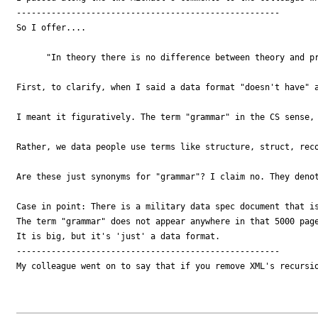
-----------------------------------------------------

So I offer....

      "In theory there is no difference between theory and pr
First, to clarify, when I said a data format "doesn't have" a
I meant it figuratively. The term "grammar" in the CS sense, 
Rather, we data people use terms like structure, struct, reco
Are these just synonyms for "grammar"? I claim no. They denot
Case in point: There is a military data spec document that is
The term "grammar" does not appear anywhere in that 5000 page
It is big, but it's 'just' a data format. 

-----------------------------------------------------

My colleague went on to say that if you remove XML's recursio