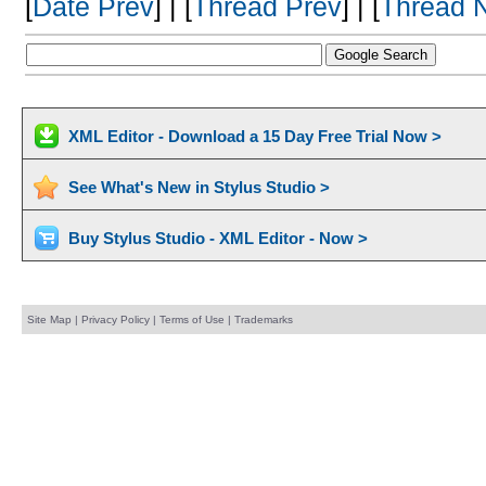
[
Date Prev
] | [
Thread Prev
] | [
Thread 
XML Editor - Download a 15 Day Free Trial Now >
See What's New in Stylus Studio >
Buy Stylus Studio - XML Editor - Now >
Site Map
|
Privacy Policy
|
Terms of Use
|
Trademarks