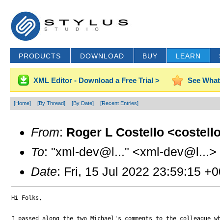
PRODUCTS
DOWNLOAD
BUY
LEARN
XML Editor - Download a Free Trial >
See What
[Home]
[By Thread]
[By Date]
[Recent Entries]
From
:
Roger L Costello <costell
To
: "xml-dev@l..." <xml-dev@l...>
Date
: Fri, 15 Jul 2022 23:59:15 +
Hi Folks,

I passed along the two Michael's comments to the colleague wh