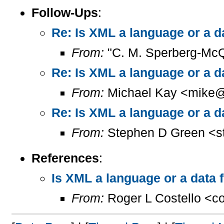
Follow-Ups
:
Re: Is XML a language or a d
From:
"C. M. Sperberg-Mc
Re: Is XML a language or a d
From:
Michael Kay <mike@
Re: Is XML a language or a d
From:
Stephen D Green <s
References
:
Is XML a language or a data 
From:
Roger L Costello <c