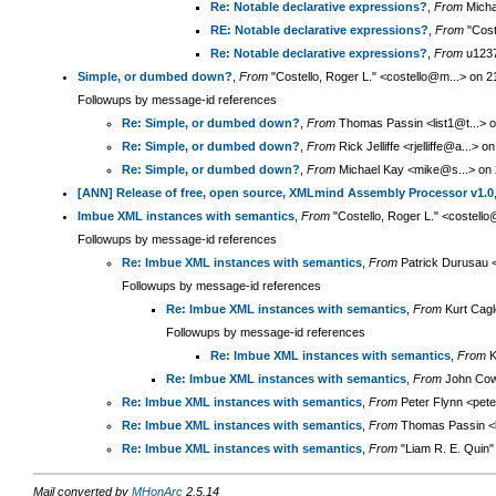
Re: Notable declarative expressions?
,
From
Micha
RE: Notable declarative expressions?
,
From
"Cost
Re: Notable declarative expressions?
,
From
u1237
Simple, or dumbed down?
,
From
"Costello, Roger L." <costello@m...> on 
Followups by message-id references
Re: Simple, or dumbed down?
,
From
Thomas Passin <list1@t...> 
Re: Simple, or dumbed down?
,
From
Rick Jelliffe <rjelliffe@a...>
Re: Simple, or dumbed down?
,
From
Michael Kay <mike@s...> on 
[ANN] Release of free, open source, XMLmind Assembly Processor v1.0
Imbue XML instances with semantics
,
From
"Costello, Roger L." <costell
Followups by message-id references
Re: Imbue XML instances with semantics
,
From
Patrick Durusau <
Followups by message-id references
Re: Imbue XML instances with semantics
,
From
Kurt Cagl
Followups by message-id references
Re: Imbue XML instances with semantics
,
From
K
Re: Imbue XML instances with semantics
,
From
John Cow
Re: Imbue XML instances with semantics
,
From
Peter Flynn <pete
Re: Imbue XML instances with semantics
,
From
Thomas Passin <li
Re: Imbue XML instances with semantics
,
From
"Liam R. E. Quin"
Mail converted by
MHonArc
2.5.14