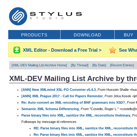
PRODUCTS
DOWNLOAD
BUY
XML Editor - Download a Free Trial >
See Wha
[XML-DEV Mailing List Archive Home]
[By Thread]
[By Date]
[Recent Entries]
XML-DEV Mailing List Archive by th
[ANN] New XMLmind XSL-FO Converter v5.4.3
,
From
Hussein Shafie <hus
[ANN] XML Prague 2017 - Call for Papers Reminder
,
From
Jirka Kosek <ji
Re: Auto-convert an XML-encoding of BNF grammars into XSD?
,
From
M
Semantic XML Schema Differencing
,
From
"Costello, Roger L." <costello@
Parse binary files into XML, sanitize the XML, reconstitute thebinary
,
Fr
Followups by message-id references
RE: Parse binary files into XML, sanitize the XML, reconstitute t
Re: Parse binary files into XML, sanitize the XML, reconstitute t