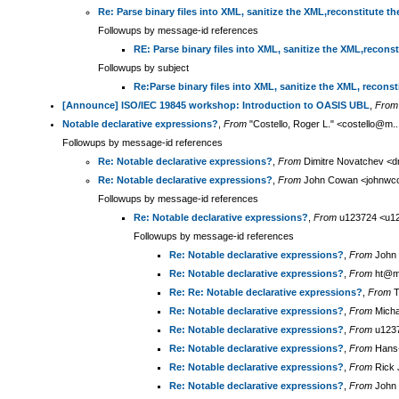
Re: Parse binary files into XML, sanitize the XML,reconstitute th
Followups by message-id references
RE: Parse binary files into XML, sanitize the XML,reconst
Followups by subject
Re:Parse binary files into XML, sanitize the XML, reconst
[Announce] ISO/IEC 19845 workshop: Introduction to OASIS UBL
,
From
Notable declarative expressions?
,
From
"Costello, Roger L." <costello@m.
Followups by message-id references
Re: Notable declarative expressions?
,
From
Dimitre Novatchev <d
Re: Notable declarative expressions?
,
From
John Cowan <johnwco
Followups by message-id references
Re: Notable declarative expressions?
,
From
u123724 <u12
Followups by message-id references
Re: Notable declarative expressions?
,
From
John 
Re: Notable declarative expressions?
,
From
ht@m.
Re: Re: Notable declarative expressions?
,
From
T
Re: Notable declarative expressions?
,
From
Micha
Re: Notable declarative expressions?
,
From
u1237
Re: Notable declarative expressions?
,
From
Hans-
Re: Notable declarative expressions?
,
From
Rick J
Re: Notable declarative expressions?
,
From
John 