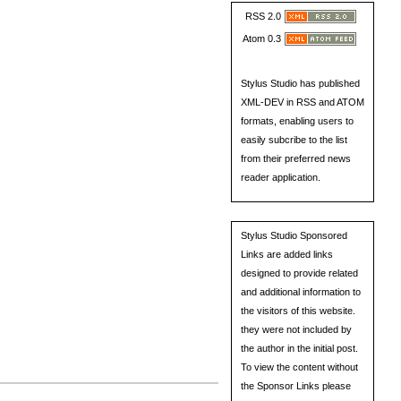
RSS 2.0
Atom 0.3
Stylus Studio has published
XML-DEV in RSS and ATOM
formats, enabling users to
easily subcribe to the list
from their preferred news
reader application.
Stylus Studio Sponsored
Links are added links
designed to provide related
and additional information to
the visitors of this website.
they were not included by
the author in the initial post.
To view the content without
the Sponsor Links please