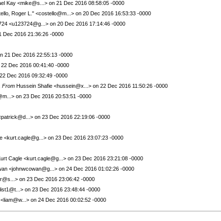
el Kay <mike@s...> on 21 Dec 2016 08:58:05 -0000
ello, Roger L." <costello@m...> on 20 Dec 2016 16:53:33 -0000
24 <u123724@g...> on 20 Dec 2016 17:14:46 -0000
21 Dec 2016 21:36:26 -0000
on 21 Dec 2016 22:55:13 -0000
 on 22 Dec 2016 00:41:40 -0000
22 Dec 2016 09:32:49 -0000
,
From
Hussein Shafie <hussein@x...> on 22 Dec 2016 11:50:26 -0000
o@m...> on 23 Dec 2016 20:53:51 -0000
patrick@d...> on 23 Dec 2016 22:19:06 -0000
e <kurt.cagle@g...> on 23 Dec 2016 23:07:23 -0000
urt Cagle <kurt.cagle@g...> on 23 Dec 2016 23:21:08 -0000
an <johnwcowan@g...> on 24 Dec 2016 01:02:26 -0000
r@s...> on 23 Dec 2016 23:06:42 -0000
st1@t...> on 23 Dec 2016 23:48:44 -0000
 <liam@w...> on 24 Dec 2016 00:02:52 -0000