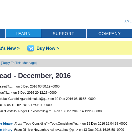
XML 
LEARN
SUPPORT
COMPANY
t's New >
Buy Now >
[Reply To This Message]
read - December, 2016
sein@x...> on 5 Dec 2016 08:50:19 -0000
rka@k...> on 5 Dec 2016 20:12:28 -0000
ukul Gandhi <gandhi.mukul@g...> on 10 Dec 2016 06:15:56 -0000
m...> on 11 Dec 2016 17:47:11 -0000
om
"Costello, Roger L." <costello@m...> on 13 Dec 2016 14:19:29 -0000
he binary
,
From
"Toby Considine" <Toby.Considine@g...> on 13 Dec 2016 15:04:29 -0000
he binary
,
From
Dimitre Novatchev <dnovatchev@g...> on 13 Dec 2016 16:08:50 -0000