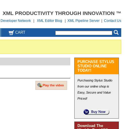
XML PRODUCTIVITY THROUGH INNOVATION ™
Developer Network
|
XML Editor Blog
|
XML Pipeline Server
|
Contact Us
CART
PURCHASE STYLUS
STUDIO ONLINE
TODAY!
Purchasing Stylus Studio
Play the video
from our online shop is
Easy, Secure and Value
Priced!
Download The