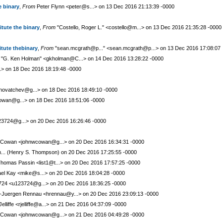
e binary
,
From
Peter Flynn <peter@s...> on 13 Dec 2016 21:13:39 -0000
itute the binary
,
From
"Costello, Roger L." <costello@m...> on 13 Dec 2016 21:35:28 -0000
itute thebinary
,
From
"sean.mcgrath@p..." <sean.mcgrath@p...> on 13 Dec 2016 17:08:07
"G. Ken Holman" <gkholman@C...> on 14 Dec 2016 13:28:22 -0000
..> on 18 Dec 2016 18:19:48 -0000
novatchev@g...> on 18 Dec 2016 18:49:10 -0000
wan@g...> on 18 Dec 2016 18:51:06 -0000
3724@g...> on 20 Dec 2016 16:26:46 -0000
Cowan <johnwcowan@g...> on 20 Dec 2016 16:34:31 -0000
.. (Henry S. Thompson) on 20 Dec 2016 17:25:55 -0000
homas Passin <list1@t...> on 20 Dec 2016 17:57:25 -0000
el Kay <mike@s...> on 20 Dec 2016 18:04:28 -0000
24 <u123724@g...> on 20 Dec 2016 18:36:25 -0000
Juergen Rennau <hrennau@y...> on 20 Dec 2016 23:09:13 -0000
elliffe <rjelliffe@a...> on 21 Dec 2016 04:37:09 -0000
Cowan <johnwcowan@g...> on 21 Dec 2016 04:49:28 -0000