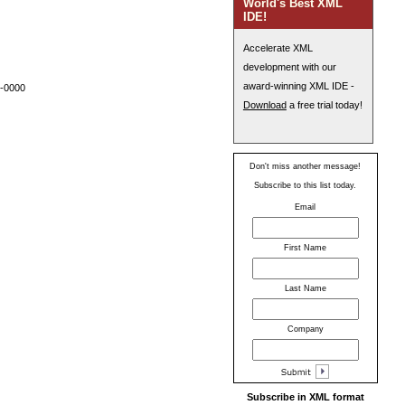
World's Best XML
IDE!
Accelerate XML
development with our
award-winning XML IDE -
 -0000
Download
a free trial today!
Don't miss another message!
Subscribe to this list today.
Email
First Name
Last Name
Company
Subscribe in XML format