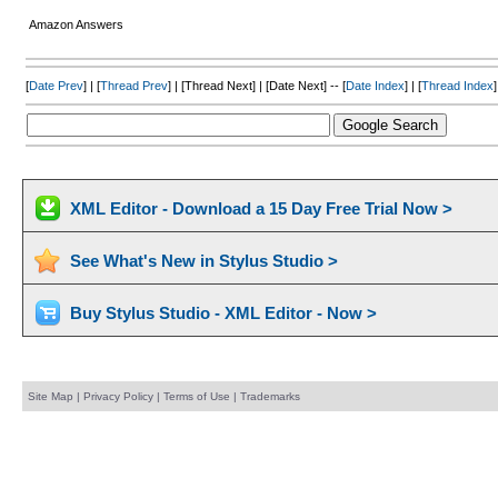
Amazon Answers
[
Date Prev
] | [
Thread Prev
] | [Thread Next] | [Date Next] -- [
Date Index
] | [
Thread Index
]
XML Editor - Download a 15 Day Free Trial Now >
See What's New in Stylus Studio >
Buy Stylus Studio - XML Editor - Now >
Site Map
|
Privacy Policy
|
Terms of Use
|
Trademarks