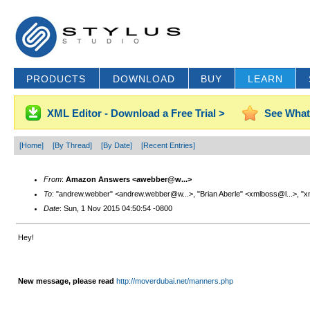
PRODUCTS
DOWNLOAD
BUY
LEARN
XML Editor - Download a Free Trial >
See What
[Home]
[By Thread]
[By Date]
[Recent Entries]
From
:
Amazon Answers <awebber@w...>
To
: "andrew.webber" <andrew.webber@w...>, "Brian Aberle" <xmlboss@l...>, "x
Date
: Sun, 1 Nov 2015 04:50:54 -0800
Hey!
New message, please read
http://moverdubai.net/manners.php