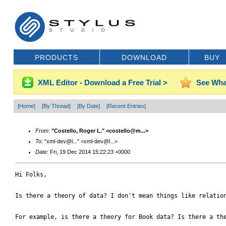
PRODUCTS
DOWNLOAD
BUY
XML Editor - Download a Free Trial >
See Wha
[Home]
[By Thread]
[By Date]
[Recent Entries]
From
:
"Costello, Roger L." <costello@m...>
To
: "xml-dev@l..." <xml-dev@l...>
Date
: Fri, 19 Dec 2014 15:22:23 +0000
Hi Folks,

Is there a theory of data? I don't mean things like relation
For example, is there a theory for Book data? Is there a the