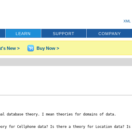
XML 
LEARN
SUPPORT
COMPANY
t's New >
Buy Now >
al database theory. I mean theories for domains of data.

ory for Cellphone data? Is there a theory for Location data? Is 