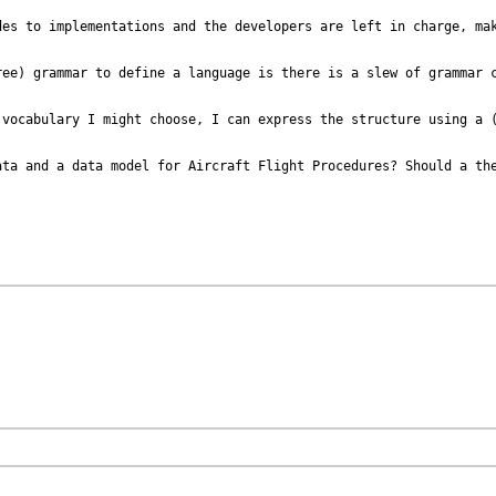
es to implementations and the developers are left in charge, mak
ee) grammar to define a language is there is a slew of grammar c
 vocabulary I might choose, I can express the structure using a (
ta and a data model for Aircraft Flight Procedures? Should a the