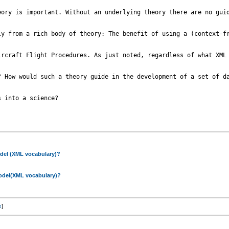
ory is important. Without an underlying theory there are no guid
ly from a rich body of theory: The benefit of using a (context-fr
ircraft Flight Procedures. As just noted, regardless of what XML
? How would such a theory guide in the development of a set of da
 into a science?

odel (XML vocabulary)?
model(XML vocabulary)?
x
]