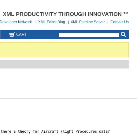
XML PRODUCTIVITY THROUGH INNOVATION ™
Developer Network
|
XML Editor Blog
|
XML Pipeline Server
|
Contact Us
CART
there a theory for Aircraft Flight Procedures data?
