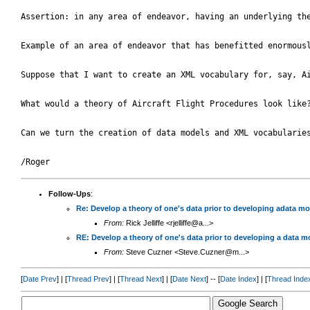
Assertion: in any area of endeavor, having an underlying the
Example of an area of endeavor that has benefitted enormous
Suppose that I want to create an XML vocabulary for, say, A
What would a theory of Aircraft Flight Procedures look like
Can we turn the creation of data models and XML vocabularies
Follow-Ups
:
Re: Develop a theory of one's data prior to developing adata m
From:
Rick Jelliffe <rjelliffe@a...>
RE: Develop a theory of one's data prior to developing a data 
From:
Steve Cuzner <Steve.Cuzner@m...>
[
Date Prev
] | [
Thread Prev
] | [
Thread Next
] | [
Date Next
] -- [
Date Index
] | [
Thread Inde