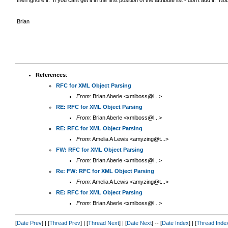
Brian
References
:
RFC for XML Object Parsing
From:
Brian Aberle <xmlboss@l...>
RE: RFC for XML Object Parsing
From:
Brian Aberle <xmlboss@l...>
RE: RFC for XML Object Parsing
From:
Amelia A Lewis <amyzing@t...>
FW: RFC for XML Object Parsing
From:
Brian Aberle <xmlboss@l...>
Re: FW: RFC for XML Object Parsing
From:
Amelia A Lewis <amyzing@t...>
RE: RFC for XML Object Parsing
From:
Brian Aberle <xmlboss@l...>
[
Date Prev
] | [
Thread Prev
] | [
Thread Next
] | [
Date Next
] -- [
Date Index
] | [
Thread Inde