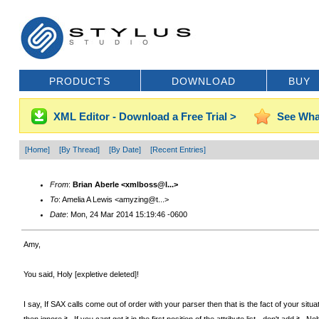
PRODUCTS
DOWNLOAD
BUY
XML Editor - Download a Free Trial >
See Wha
[Home]
[By Thread]
[By Date]
[Recent Entries]
From
:
Brian Aberle <xmlboss@l...>
To
: Amelia A Lewis <amyzing@t...>
Date
: Mon, 24 Mar 2014 15:19:46 -0600
Amy,
You said, Holy [expletive deleted]!
I say, If SAX calls come out of order with your parser then that is the fact of your sit
then ignore it. If you cant get it in the first position of the attribute list - don't a