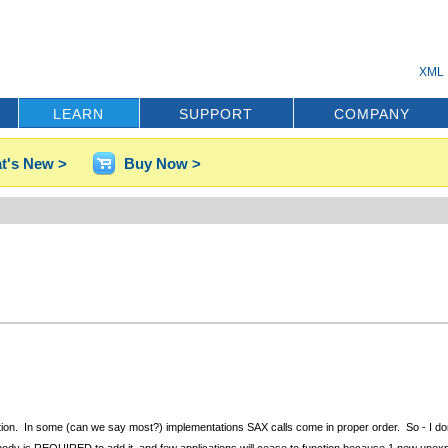
XML 
LEARN
SUPPORT
COMPANY
t's New >
Buy Now >
uation. In some (can we say most?) implementations SAX calls come in proper order. So - I don't
dd it. Nobody is REQUIRED to add it, and few applications will cease to function because 1 new un