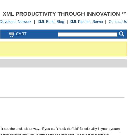
XML PRODUCTIVITY THROUGH INNOVATION ™
Developer Network
|
XML Editor Blog
|
XML Pipeline Server
|
Contact Us
CART
 see the crisis either way. If you can't hook the "oid" functionality in your system,
expected attribute showed up with some non data that we are not interested in.