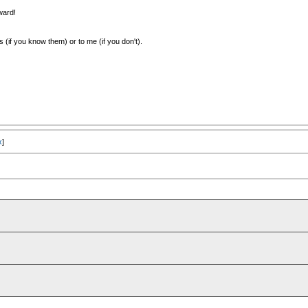
ward!
(if you know them) or to me (if you don't).
x
]