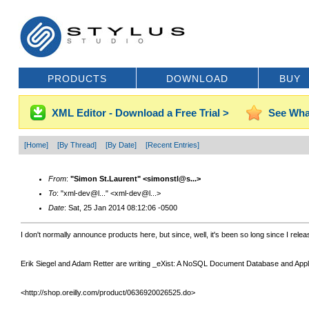
PRODUCTS
DOWNLOAD
BUY
XML Editor - Download a Free Trial >
See Wha
[Home]
[By Thread]
[By Date]
[Recent Entries]
From
:
"Simon St.Laurent" <simonstl@s...>
To
: "xml-dev@l..." <xml-dev@l...>
Date
: Sat, 25 Jan 2014 08:12:06 -0500
I don't normally announce products here, but since, well, it's been so long since I relea
Erik Siegel and Adam Retter are writing _eXist: A NoSQL Document Database and Applicati
<http://shop.oreilly.com/product/0636920026525.do>