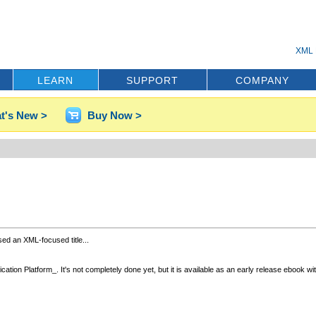
XML 
LEARN
SUPPORT
COMPANY
t's New >
Buy Now >
sed an XML-focused title...
on Platform_. It's not completely done yet, but it is available as an early release ebook with