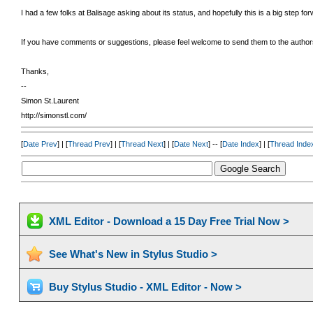
I had a few folks at Balisage asking about its status, and hopefully this is a big step for
If you have comments or suggestions, please feel welcome to send them to the authors 
Thanks,
--
Simon St.Laurent
http://simonstl.com/
[
Date Prev
] | [
Thread Prev
] | [
Thread Next
] | [
Date Next
] -- [
Date Index
] | [
Thread Inde
XML Editor - Download a 15 Day Free Trial Now >
See What's New in Stylus Studio >
Buy Stylus Studio - XML Editor - Now >