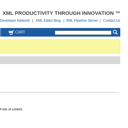
XML PRODUCTIVITY THROUGH INNOVATION ™
Developer Network
|
XML Editor Blog
|
XML Pipeline Server
|
Contact Us
CART
 lots of content.