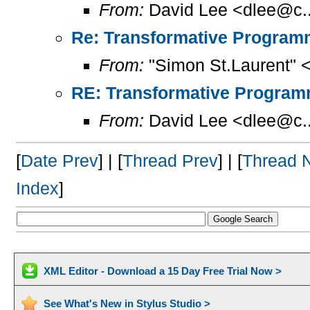
From:
David Lee <dlee@c..
Re: Transformative Programm
From:
"Simon St.Laurent" 
RE: Transformative Programm
From:
David Lee <dlee@c..
[
Date Prev
] | [
Thread Prev
] | [
Thread 
Index
]
XML Editor - Download a 15 Day Free Trial Now >
See What's New in Stylus Studio >