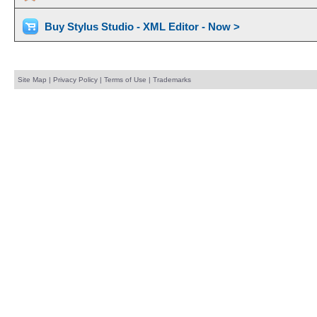
Buy Stylus Studio - XML Editor - Now >
Site Map
|
Privacy Policy
|
Terms of Use
|
Trademarks