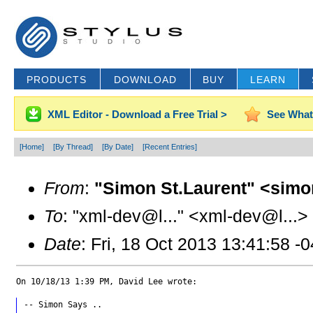
PRODUCTS
DOWNLOAD
BUY
LEARN
XML Editor - Download a Free Trial >
See What
[Home]
[By Thread]
[By Date]
[Recent Entries]
From
:
"Simon St.Laurent" <simo
To
: "xml-dev@l..." <xml-dev@l...>
Date
: Fri, 18 Oct 2013 13:41:58 -