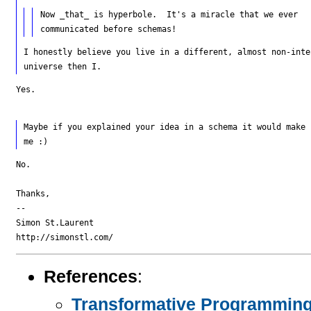
Now _that_ is hyperbole.  It's a miracle that we ever

I honestly believe you live in a different, almost non-inte
Yes.

Maybe if you explained your idea in a schema it would make 
No.

Thanks,

--

Simon St.Laurent

References
:
Transformative Programming: