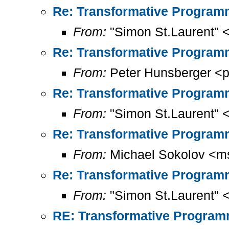
Re: Transformative Programm
From:
"Simon St.Laurent" 
Re: Transformative Programm
From:
Peter Hunsberger <p
Re: Transformative Programm
From:
"Simon St.Laurent" 
Re: Transformative Programm
From:
Michael Sokolov <m
Re: Transformative Programm
From:
"Simon St.Laurent" 
RE: Transformative Programm