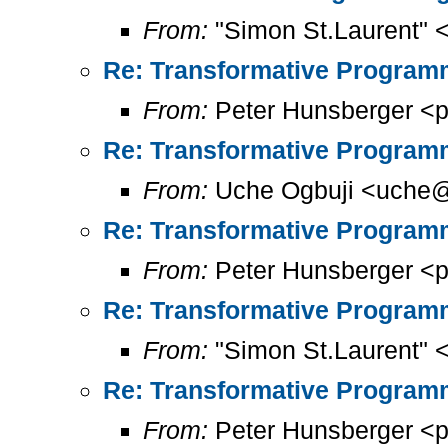
From:
"Simon St.Laurent" 
Re: Transformative Programm
From:
Peter Hunsberger <p
Re: Transformative Programm
From:
Uche Ogbuji <uche@
Re: Transformative Programm
From:
Peter Hunsberger <p
Re: Transformative Programm
From:
"Simon St.Laurent" 
Re: Transformative Programm
From:
Peter Hunsberger <p