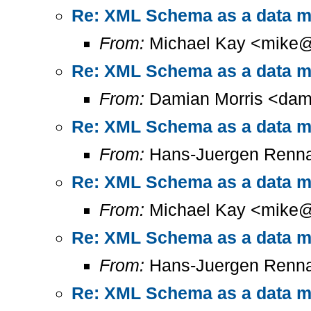
Re: XML Schema as a data mo
From:
Michael Kay <mike@
Re: XML Schema as a data mo
From:
Damian Morris <dam
Re: XML Schema as a data mo
From:
Hans-Juergen Renna
Re: XML Schema as a data mo
From:
Michael Kay <mike@
Re: XML Schema as a data mo
From:
Hans-Juergen Renna
Re: XML Schema as a data mo