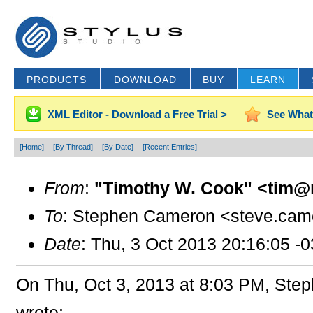
PRODUCTS
DOWNLOAD
BUY
LEARN
XML Editor - Download a Free Trial >
See What
[Home]
[By Thread]
[By Date]
[Recent Entries]
From
:
"Timothy W. Cook" <tim@
To
: Stephen Cameron <steve.cam
Date
: Thu, 3 Oct 2013 20:16:05 -
On Thu, Oct 3, 2013 at 8:03 PM, St
wrote: