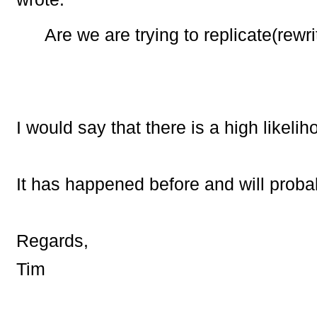
Are we are trying to replicate(rewr
I would say that there is a high likelih
It has happened before and will prob
Regards,
Tim