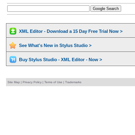
XML Editor - Download a 15 Day Free Trial Now >
See What's New in Stylus Studio >
Buy Stylus Studio - XML Editor - Now >
Site Map
|
Privacy Policy
|
Terms of Use
|
Trademarks