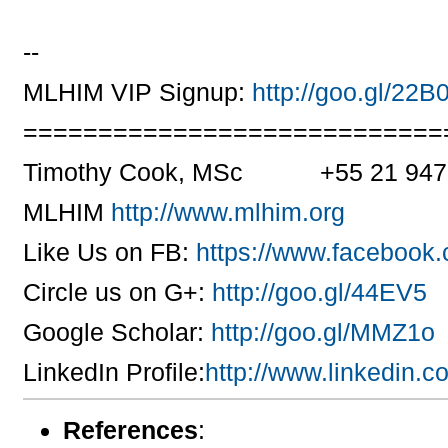
--
MLHIM VIP Signup:
http://goo.gl/22B
============================
Timothy Cook, MSc +55 21 947
MLHIM
http://www.mlhim.org
Like Us on FB:
https://www.facebook
Circle us on G+:
http://goo.gl/44EV5
Google Scholar:
http://goo.gl/MMZ1o
LinkedIn Profile:
http://www.linkedin.
References
: