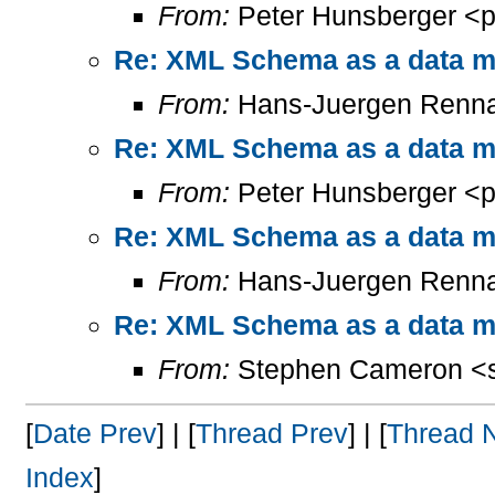
From:
Peter Hunsberger <p
Re: XML Schema as a data mo
From:
Hans-Juergen Renna
Re: XML Schema as a data mo
From:
Peter Hunsberger <p
Re: XML Schema as a data mo
From:
Hans-Juergen Renna
Re: XML Schema as a data mo
From:
Stephen Cameron <s
[
Date Prev
] | [
Thread Prev
] | [
Thread 
Index
]