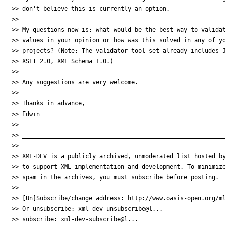
>> don't believe this is currently an option.

>>

>> My questions now is: what would be the best way to validat
>> values in your opinion or how was this solved in any of yo
>> projects? (Note: The validator tool-set already includes J
>> XSLT 2.0, XML Schema 1.0.)

>>

>> Any suggestions are very welcome.

>>

>> Thanks in advance,

>> Edwin

>>

>> __________________________________________________________
>>

>> XML-DEV is a publicly archived, unmoderated list hosted by
>> to support XML implementation and development. To minimize
>> spam in the archives, you must subscribe before posting.

>>

>> [Un]Subscribe/change address: http://www.oasis-open.org/ml
>> Or unsubscribe: xml-dev-unsubscribe@l...

>> subscribe: xml-dev-subscribe@l...
