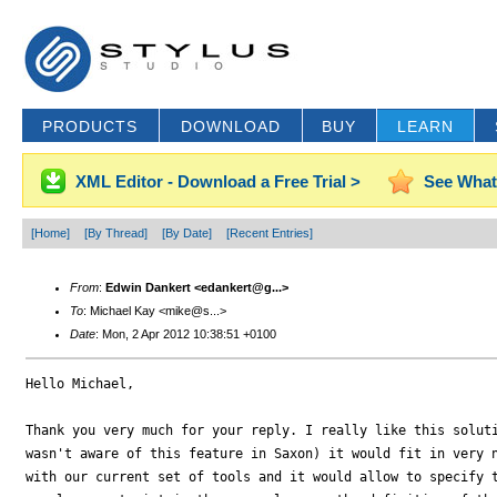
PRODUCTS
DOWNLOAD
BUY
LEARN
XML Editor - Download a Free Trial >
See What
[Home]
[By Thread]
[By Date]
[Recent Entries]
From
:
Edwin Dankert <edankert@g...>
To
: Michael Kay <mike@s...>
Date
: Mon, 2 Apr 2012 10:38:51 +0100
Hello Michael,

Thank you very much for your reply. I really like this soluti
wasn't aware of this feature in Saxon) it would fit in very n
with our current set of tools and it would allow to specify t