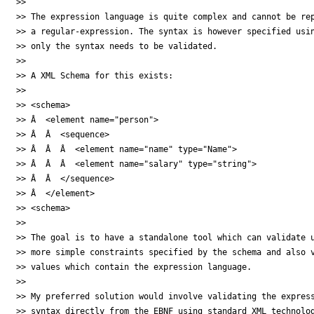
>>

>> The expression language is quite complex and cannot be rep
>> a regular-expression. The syntax is however specified usin
>> only the syntax needs to be validated.

>>

>> A XML Schema for this exists:

>>

>> <schema>

>> Â  <element name="person">

>> Â  Â  <sequence>

>> Â  Â  Â  <element name="name" type="Name">

>> Â  Â  Â  <element name="salary" type="string">

>> Â  Â  </sequence>

>> Â  </element>

>> <schema>

>>

>> The goal is to have a standalone tool which can validate u
>> more simple constraints specified by the schema and also v
>> values which contain the expression language.

>>

>> My preferred solution would involve validating the express
>> syntax directly from the EBNF using standard XML technolog