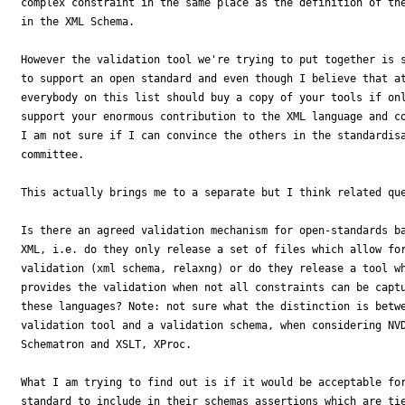
complex constraint in the same place as the definition of the
in the XML Schema.

However the validation tool we're trying to put together is s
to support an open standard and even though I believe that at
everybody on this list should buy a copy of your tools if onl
support your enormous contribution to the XML language and co
I am not sure if I can convince the others in the standardisa
committee.

This actually brings me to a separate but I think related que
Is there an agreed validation mechanism for open-standards ba
XML, i.e. do they only release a set of files which allow for
validation (xml schema, relaxng) or do they release a tool wh
provides the validation when not all constraints can be captu
these languages? Note: not sure what the distinction is betwe
validation tool and a validation schema, when considering NVD
Schematron and XSLT, XProc.

What I am trying to find out is if it would be acceptable for
standard to include in their schemas assertions which are tie