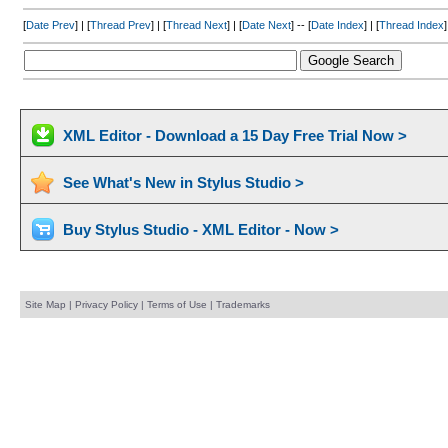
[
Date Prev
] | [
Thread Prev
] | [
Thread Next
] | [
Date Next
] -- [
Date Index
] | [
Thread Index
]
XML Editor - Download a 15 Day Free Trial Now >
See What's New in Stylus Studio >
Buy Stylus Studio - XML Editor - Now >
Site Map
|
Privacy Policy
|
Terms of Use
|
Trademarks