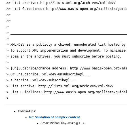
>> List archive: http://lists.xml.org/archives/xml-dev/

>> List Guidelines: http://www.oasis-open.org/maillists/guide
>>

>>

>

> ___________________________________________________________
>

> XML-DEV is a publicly archived, unmoderated list hosted by 
> to support XML implementation and development. To minimize

> spam in the archives, you must subscribe before posting.

>

> [Un]Subscribe/change address: http://www.oasis-open.org/mlm
> Or unsubscribe: xml-dev-unsubscribe@l...

> subscribe: xml-dev-subscribe@l...

> List archive: http://lists.xml.org/archives/xml-dev/

> List Guidelines: http://www.oasis-open.org/maillists/guidel
Follow-Ups
:
Re: Validation of complex content
From:
Michael Kay <mike@s...>