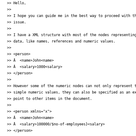
>> Hello,

>>

>> I hope you can guide me in the best way to proceed with th
>> issue.

>>

>> I have a XML structure with most of the nodes representing
>> data, like names, references and numeric values.

>>

>> <person>

>> Â  <name>John<name>

>> Â  <salary>1000<salary>

>> </person>

>>

>> However some of the numeric nodes can not only represent t
>> simple numeric values, they can also be specified as an ex
>> point to other items in the document.

>>

>> <person xmlns="x">

>> Â  <name>John<name>

>> Â  <salary>100000/$no-of-employees}<salary>

>> </person>
