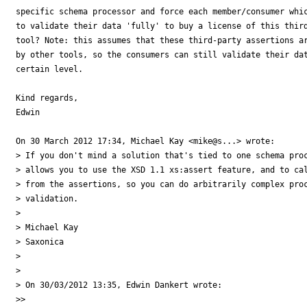
specific schema processor and force each member/consumer whic
to validate their data 'fully' to buy a license of this third
tool? Note: this assumes that these third-party assertions ar
by other tools, so the consumers can still validate their dat
certain level.

Kind regards,

Edwin

On 30 March 2012 17:34, Michael Kay <mike@s...> wrote:

> If you don't mind a solution that's tied to one schema proc
> allows you to use the XSD 1.1 xs:assert feature, and to cal
> from the assertions, so you can do arbitrarily complex proc
> validation.

>

> Michael Kay

> Saxonica

>

>

> On 30/03/2012 13:35, Edwin Dankert wrote:

>>
