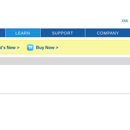
XML 
LEARN
SUPPORT
COMPANY
t's New >
Buy Now >