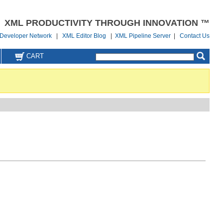
XML PRODUCTIVITY THROUGH INNOVATION ™
Developer Network
|
XML Editor Blog
|
XML Pipeline Server
|
Contact Us
CART