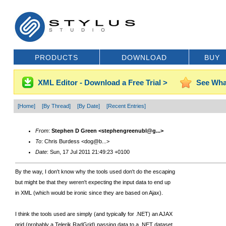
PRODUCTS
DOWNLOAD
BUY
XML Editor - Download a Free Trial >
See Wha
[Home]
[By Thread]
[By Date]
[Recent Entries]
From
:
Stephen D Green <stephengreenubl@g...>
To
: Chris Burdess <dog@b...>
Date
: Sun, 17 Jul 2011 21:49:23 +0100
By the way, I don't know why the tools used don't do the escaping
but might be that they weren't expecting the input data to end up
in XML (which would be ironic since they are based on Ajax).
I think the tools used are simply (and typically for .NET) an AJAX
grid (probably a Telerik RadGrid) passing data to a .NET dataset