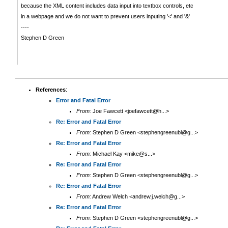
because the XML content includes data input into textbox controls, etc
in a webpage and we do not want to prevent users inputing '<' and '&'
----
Stephen D Green
References
:
Error and Fatal Error
From:
Joe Fawcett <joefawcett@h...>
Re: Error and Fatal Error
From:
Stephen D Green <stephengreenubl@g...>
Re: Error and Fatal Error
From:
Michael Kay <mike@s...>
Re: Error and Fatal Error
From:
Stephen D Green <stephengreenubl@g...>
Re: Error and Fatal Error
From:
Andrew Welch <andrew.j.welch@g...>
Re: Error and Fatal Error
From:
Stephen D Green <stephengreenubl@g...>