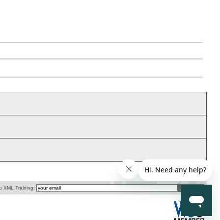
o XML Training: