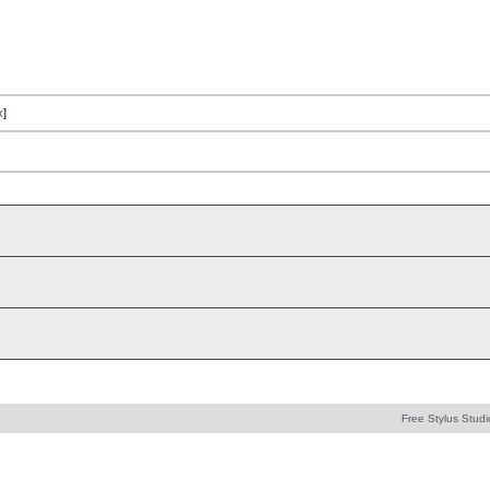
x
]
Free Stylus Studi