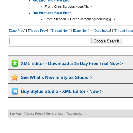
Re: Error and Fatal Error
From:
Chris Burdess <dog@b...>
Re: Error and Fatal Error
From:
Stephen D Green <stephengreenubl@g...>
[
Date Prev
] | [
Thread Prev
] | [
Thread Next
] | [
Date Next
] -- [
Date Index
] | [
Thread Inde
XML Editor - Download a 15 Day Free Trial Now >
See What's New in Stylus Studio >
Buy Stylus Studio - XML Editor - Now >
Site Map
|
Privacy Policy
|
Terms of Use
|
Trademarks