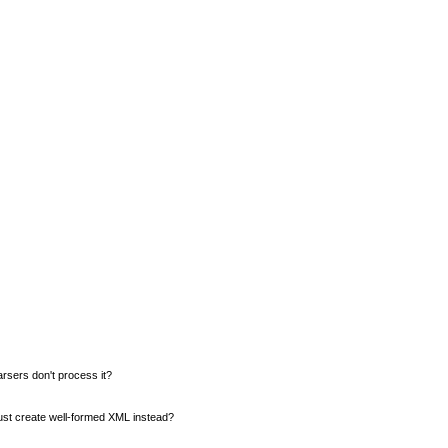
rsers don't process it?
 just create well-formed XML instead?