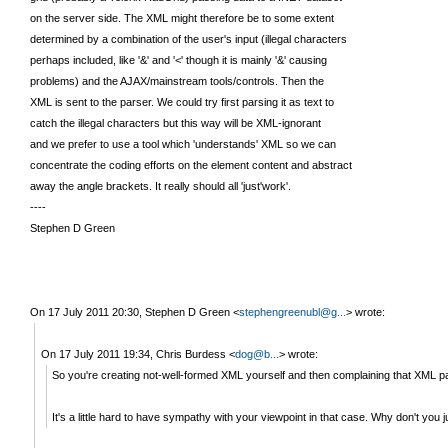
on the server side. The XML might therefore be to some extent
determined by a combination of the user's input (illegal characters
perhaps included, like '&' and '<' though it is mainly '&' causing
problems) and the AJAX/mainstream tools/controls. Then the
XML is sent to the parser. We could try first parsing it as text to
catch the illegal characters but this way will be XML-ignorant
and we prefer to use a tool which 'understands' XML so we can
concentrate the coding efforts on the element content and abstract
away the angle brackets. It really should all 'just'work'.
----
Stephen D Green
On 17 July 2011 20:30, Stephen D Green
<
stephengreenubl@g...
>
wrote:
On 17 July 2011 19:34, Chris Burdess
<
dog@b...
>
wrote:
So you're creating not-well-formed XML yourself and then complaining that XML pa
It's a little hard to have sympathy with your viewpoint in that case. Why don't you