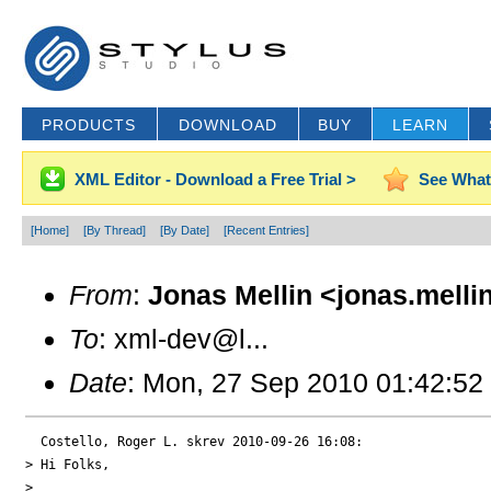
PRODUCTS
DOWNLOAD
BUY
LEARN
XML Editor - Download a Free Trial >
See What
[Home]
[By Thread]
[By Date]
[Recent Entries]
From
:
Jonas Mellin <jonas.melli
To
: xml-dev@l...
Date
: Mon, 27 Sep 2010 01:42:52
  Costello, Roger L. skrev 2010-09-26 16:08:

> Hi Folks,

>
