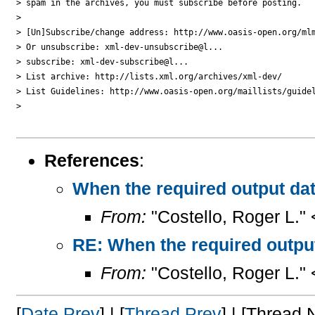
> spam in the archives, you must subscribe before posting.

>

> [Un]Subscribe/change address: http://www.oasis-open.org/mlm
> Or unsubscribe: xml-dev-unsubscribe@l...

> subscribe: xml-dev-subscribe@l...

> List archive: http://lists.xml.org/archives/xml-dev/

> List Guidelines: http://www.oasis-open.org/maillists/guidel
>

References
:
When the required output dat
From:
"Costello, Roger L."
RE: When the required output
From:
"Costello, Roger L."
[
Date Prev
] | [
Thread Prev
] | [Thread N