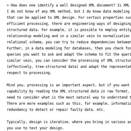
> How does one identify a well designed XML document? Is XML 
I do not know of any XML method, but I do know data modeling 
that can be applied to XML design. For certain properties suc
efficient processing, there are engineering ways of designing
structured data. For example, it is possible to employ entity
relationship modeling and in a similar vein to normalization 
relational schema, you can try to reduce dependencies between
Further, in a data modeling for databases, then you check for
queries you want to ask and adapt the schema to fit the queri
similar vein, you can consider the processing of XML structur
(effectively, tree-structured data) and adapt the representat
respect to processing.

Mind you, processing is an important aspect, but if you want 
capability by reading the XML structured data in raw format, 
need to consider what is the most natural way to understand t
There are more examples such as this, for example, informatio
redundancy to detect or repair faulty data, etc.

Typically, design is iterative, where you bring in various as
you use to test your design.
