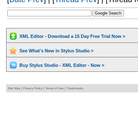
XML Editor - Download a 15 Day Free Trial Now >
See What's New in Stylus Studio >
Buy Stylus Studio - XML Editor - Now >
Site Map
|
Privacy Policy
|
Terms of Use
|
Trademarks