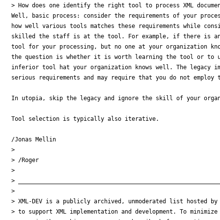
> How does one identify the right tool to process XML docume
Well, basic process: consider the requirements of your proces
how well various tools matches these requirements while consi
skilled the staff is at the tool. For example, if there is an
tool for your processing, but no one at your organization kno
the question is whether it is worth learning the tool or to u
inferior tool hat your organization knows well. The legacy im
serious requirements and may require that you do not employ t
In utopia, skip the legacy and ignore the skill of your organ
Tool selection is typically also iterative.

/Jonas Mellin

>

> /Roger

>

> ___________________________________________________________
>

> XML-DEV is a publicly archived, unmoderated list hosted by 
> to support XML implementation and development. To minimize
