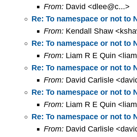
From:
David <dlee@c...>
Re: To namespace or not to 
From:
Kendall Shaw <ksha
Re: To namespace or not to 
From:
Liam R E Quin <lia
Re: To namespace or not to 
From:
David Carlisle <davi
Re: To namespace or not to 
From:
Liam R E Quin <lia
Re: To namespace or not to 
From:
David Carlisle <davi