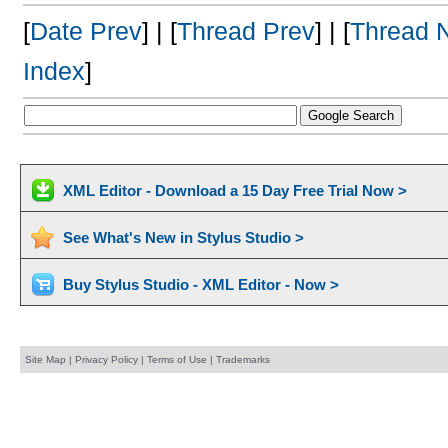
[
Date Prev
] | [
Thread Prev
] | [
Thread 
Index
]
XML Editor - Download a 15 Day Free Trial Now >
See What's New in Stylus Studio >
Buy Stylus Studio - XML Editor - Now >
Site Map
|
Privacy Policy
|
Terms of Use
|
Trademarks