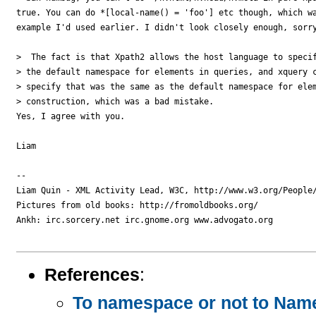
true. You can do *[local-name() = 'foo'] etc though, which wa
example I'd used earlier. I didn't look closely enough, sorry
>  The fact is that Xpath2 allows the host language to specif
> the default namespace for elements in queries, and xquery c
> specify that was the same as the default namespace for elem
> construction, which was a bad mistake.

Yes, I agree with you.

Liam

-- 

Liam Quin - XML Activity Lead, W3C, http://www.w3.org/People/
Pictures from old books: http://fromoldbooks.org/

Ankh: irc.sorcery.net irc.gnome.org www.advogato.org

References
:
To namespace or not to Name