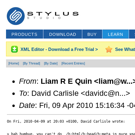
PRODUCTS
DOWNLOAD
BUY
LEARN
XML Editor - Download a Free Trial >
See What
[Home]
[By Thread]
[By Date]
[Recent Entries]
From
:
Liam R E Quin <liam@w...
To
: David Carlisle <davidc@n...>
Date
: Fri, 09 Apr 2010 15:16:34 -
On Fri, 2010-04-09 at 20:03 +0100, David Carlisle wrote:

> bah humbug, you can't do  /h:html/h:head/h:meta in pure xpa