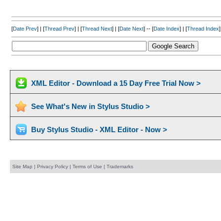
[
Date Prev
] | [
Thread Prev
] | [
Thread Next
] | [
Date Next
] -- [
Date Index
] | [
Thread Index
]
XML Editor - Download a 15 Day Free Trial Now >
See What's New in Stylus Studio >
Buy Stylus Studio - XML Editor - Now >
Site Map
|
Privacy Policy
|
Terms of Use
|
Trademarks