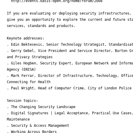
  http://events.oasis-open.org/home/forum/2008

If you are evaluating or deploying security infrastructures, 
give you an opportunity to explore the current and future sta
services, standards and products.

Keynote addresses:

. Edin Bektesevic, Senior Technology Strategist, Standardisat
. Gerry Gebel, Vice President and Service Director, Burton Gr
and Privacy Strategies 

. Giles Hogben, Security Expert, European Network and Informa
Agency (ENISA) 

. Mark Ferrar, Director of Infrastructure, Technology, Office
Connecting for Health 

. Paul Wright, Head of Computer Crime, City of London Police

Session topics:

. The Changing Security Landscape

. Digital Signatures | Legal Acceptance, Practical Use Cases,
Maintenance

. Security & Access Management

. Working Across Borders
