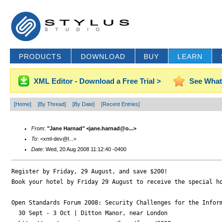
PRODUCTS
DOWNLOAD
BUY
LEARN
XML Editor - Download a Free Trial >
See What
[Home]
[By Thread]
[By Date]
[Recent Entries]
From
:
"Jane Harnad" <jane.harnad@o...>
To
: <xml-dev@l...>
Date
: Wed, 20 Aug 2008 11:12:40 -0400
Register by Friday, 29 August, and save $200!

Book your hotel by Friday 29 August to receive the special ho
Open Standards Forum 2008: Security Challenges for the Inform
  30 Sept - 3 Oct | Ditton Manor, near London
