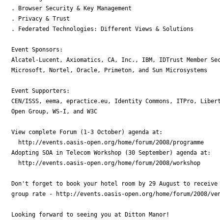
. Browser Security & Key Management

. Privacy & Trust

. Federated Technologies: Different Views & Solutions

Event Sponsors:

Alcatel-Lucent, Axiomatics, CA, Inc., IBM, IDTrust Member Sec
Microsoft, Nortel, Oracle, Primeton, and Sun Microsystems

Event Supporters:

CEN/ISSS, eema, epractice.eu, Identity Commons, ITPro, Libert
Open Group, WS-I, and W3C

View complete Forum (1-3 October) agenda at:

  http://events.oasis-open.org/home/forum/2008/programme

Adopting SOA in Telecom Workshop (30 September) agenda at:

  http://events.oasis-open.org/home/forum/2008/workshop

Don't forget to book your hotel room by 29 August to receive 
group rate - http://events.oasis-open.org/home/forum/2008/ven
Looking forward to seeing you at Ditton Manor!
