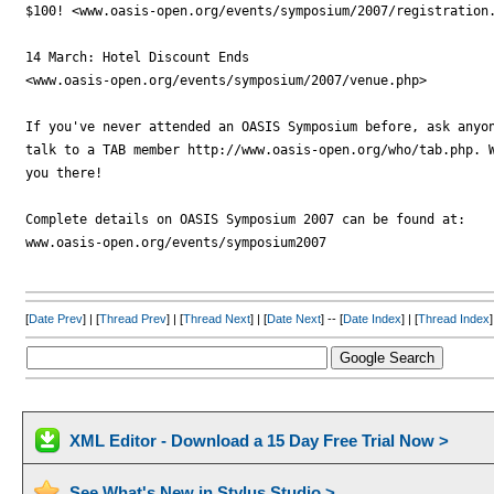
$100! <www.oasis-open.org/events/symposium/2007/registration.
14 March: Hotel Discount Ends

<www.oasis-open.org/events/symposium/2007/venue.php>

If you've never attended an OASIS Symposium before, ask anyon
talk to a TAB member http://www.oasis-open.org/who/tab.php. W
you there!

Complete details on OASIS Symposium 2007 can be found at:

www.oasis-open.org/events/symposium2007

[
Date Prev
] | [
Thread Prev
] | [
Thread Next
] | [
Date Next
] -- [
Date Index
] | [
Thread Index
]
XML Editor - Download a 15 Day Free Trial Now >
See What's New in Stylus Studio >