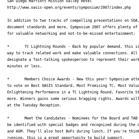
San Diego Marriott Mission Valley Hotel

http://www.oasis-open.org/events/symposium/2007/index.php

In addition to two tracks of compelling presentations on SOA,
document standards and more, Symposium 2007 offers plenty of 
for valuable networking and not-to-be-missed entertainment:

*	TC Lightning Rounds - Back by popular demand, this is an effective and fun

way to track related work and make valuable connections. All 
designate a fast-talking spokesperson to represent their work
minutes or less.

*	Members Choice Awards - New this year! Symposium attendees have the chance

to vote on Best OASIS Standard, Most Promising TC, Most Valua
Enlightening Performance in a TC Lightning Round, Favorite St
more. Winners gains some serious bragging rights. Awards will
at the Tuesday Reception.

*	Meet the Candidates - Nominees for the Board and TAB 2007 elections will

be identified with special badges and recognized during the o
and AGM. They'll also host BoFs during lunch. If you're think
running, this is a great opportunity to build support.
