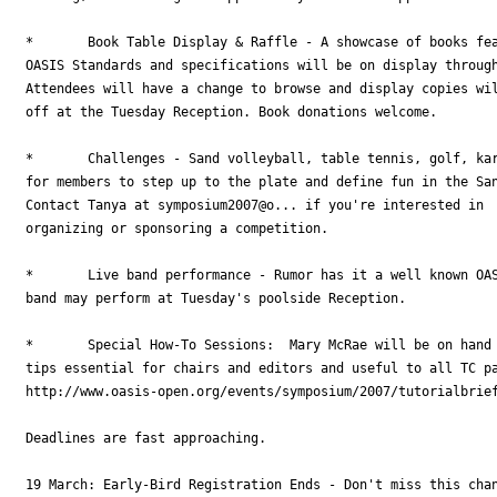
*	Book Table Display & Raffle - A showcase of books featuring information on

OASIS Standards and specifications will be on display through
Attendees will have a change to browse and display copies wil
off at the Tuesday Reception. Book donations welcome.

*	Challenges - Sand volleyball, table tennis, golf, karaoke--we're looking

for members to step up to the plate and define fun in the San
Contact Tanya at symposium2007@o... if you're interested in

organizing or sponsoring a competition.

* 	Live band performance - Rumor has it a well known OASIS member and his

band may perform at Tuesday's poolside Reception.

*	Special How-To Sessions:  Mary McRae will be on hand to provide insider

tips essential for chairs and editors and useful to all TC pa
http://www.oasis-open.org/events/symposium/2007/tutorialbrief
Deadlines are fast approaching.

19 March: Early-Bird Registration Ends - Don't miss this chan