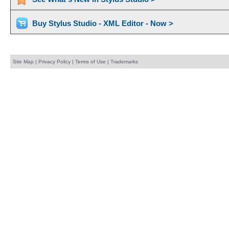
Buy Stylus Studio - XML Editor - Now >
Site Map
|
Privacy Policy
|
Terms of Use
|
Trademarks