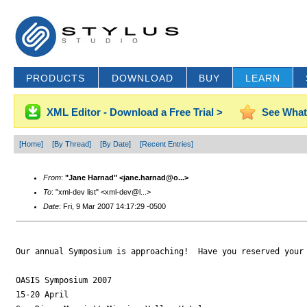
PRODUCTS
DOWNLOAD
BUY
LEARN
XML Editor - Download a Free Trial >
See What
[Home]
[By Thread]
[By Date]
[Recent Entries]
From
:
"Jane Harnad" <jane.harnad@o...>
To
: "xml-dev list" <xml-dev@l...>
Date
: Fri, 9 Mar 2007 14:17:29 -0500
Our annual Symposium is approaching!  Have you reserved your 
OASIS Symposium 2007

15-20 April
