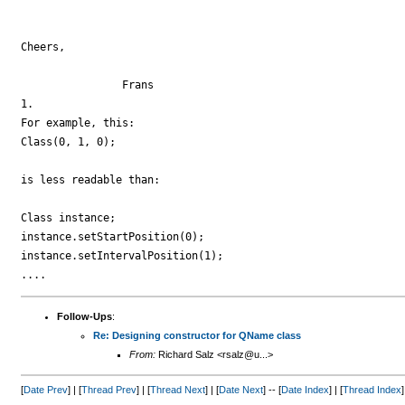
Cheers,

		Frans

1.

For example, this:

Class(0, 1, 0);

is less readable than:

Class instance;

instance.setStartPosition(0);

instance.setIntervalPosition(1);

Follow-Ups
:
Re: Designing constructor for QName class
From:
Richard Salz <rsalz@u...>
[
Date Prev
] | [
Thread Prev
] | [
Thread Next
] | [
Date Next
] -- [
Date Index
] | [
Thread Index
]