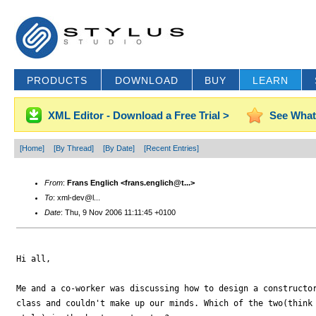
PRODUCTS
DOWNLOAD
BUY
LEARN
XML Editor - Download a Free Trial >
See What
[Home]
[By Thread]
[By Date]
[Recent Entries]
From
:
Frans Englich <frans.englich@t...>
To
: xml-dev@l...
Date
: Thu, 9 Nov 2006 11:11:45 +0100
Hi all,

Me and a co-worker was discussing how to design a constructor
class and couldn't make up our minds. Which of the two(think 