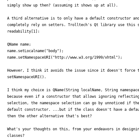
simply show up then? (assuming it shows up at all).

A third alternative is to only have a default constructor and
completely rely on setters. Trolltech's Qt library use this s
readability[1]:

QName name;

name.setLocalname("body");

name.setNamespaceURI("http://www.w3.org/1999/xhtml");

However, I think it avoids the issue since it doesn't force t
setNamespaceURI().

I think my choice is QName(String localName, String namespace
because even if a constructor that allows ignoring reflecting
selection, the namespace selection can go by unnoticed if the
default constructor. ...but if the class doesn't have a defau
then the other alternative that's best?

What's your thoughts on this, from your endeavors in designin
classes?
