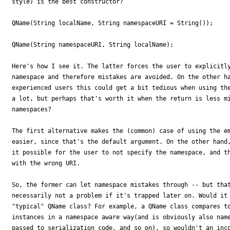
style) is the best constructor?

QName(String localName, String namespaceURI = String());

QName(String namespaceURI, String localName);

Here's how I see it. The latter forces the user to explicitly
namespace and therefore mistakes are avoided. On the other ha
experienced users this could get a bit tedious when using the
a lot, but perhaps that's worth it when the return is less mi
namespaces?

The first alternative makes the (common) case of using the em
easier, since that's the default argument. On the other hand,
it possible for the user to not specify the namespace, and th
with the wrong URI.

So, the former can let namespace mistakes through -- but that
necessarily not a problem if it's trapped later on. Would it 
"typical" QName class? For example, a QName class compares to
instances in a namespace aware way(and is obviously also name
passed to serialization code, and so on), so wouldn't an inco