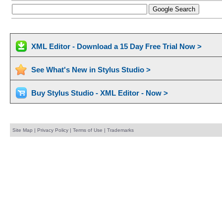
XML Editor - Download a 15 Day Free Trial Now >
See What's New in Stylus Studio >
Buy Stylus Studio - XML Editor - Now >
Site Map
|
Privacy Policy
|
Terms of Use
|
Trademarks