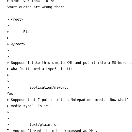
> <?xml version=”1.0”?>

Smart quotes are wrong there.

> <root>

>

>       Blah

>

> </root>

>

>

> Suppose I take this simple XML and put it into a MS Word do
> What’s its media type?  Is it:

>

>

>          application/msword,

Yes.

> Suppose that I put it into a Notepad document.  Now what’s 
> media type?  Is it:

>

>

>          text/plain, or

If you don't want it to be processed as XML.
