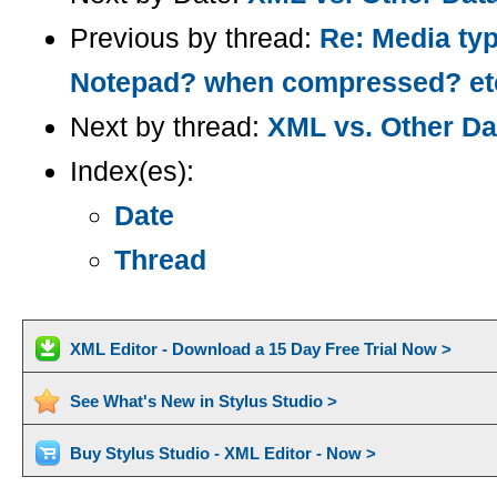
Previous by thread:
Re: Media ty
Notepad? when compressed? et
Next by thread:
XML vs. Other Da
Index(es):
Date
Thread
XML Editor - Download a 15 Day Free Trial Now >
See What's New in Stylus Studio >
Buy Stylus Studio - XML Editor - Now >