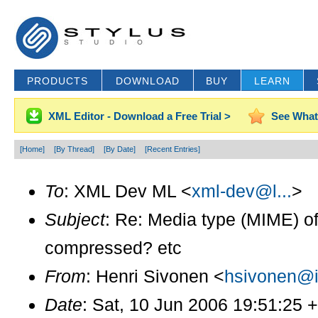
PRODUCTS
DOWNLOAD
BUY
LEARN
XML Editor - Download a Free Trial >
See What
[Home]
[By Thread]
[By Date]
[Recent Entries]
To
: XML Dev ML <
xml-dev@l...
>
Subject
: Re: Media type (MIME) 
compressed? etc
From
: Henri Sivonen <
hsivonen@i.
Date
: Sat, 10 Jun 2006 19:51:25 