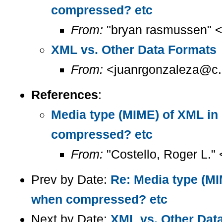
compressed? etc
From:
"bryan rasmussen" 
XML vs. Other Data Formats
From:
<juanrgonzaleza@c.
References
:
Media type (MIME) of XML i
compressed? etc
From:
"Costello, Roger L."
Prev by Date:
Re: Media type (M
when compressed? etc
Next by Date:
XML vs. Other Dat