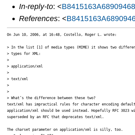
In-reply-to
: <
B8415163A68909468
References
: <
B8415163A689094
On Jun 10, 2006, at 16:48, Costello, Roger L. wrote:

> In the list [1] of media types (MIME) it shows two differen
> types for XML:

>

> application/xml

>

> text/xml

>

>

> What’s the difference between these two?

text/xml has impractical rules for character encoding default
application/xml should be used instead. Hopefully RFC 3023 wi
superseded by an RFC that deprecates text/xml.

The charset parameter on application/xml is silly, too.
