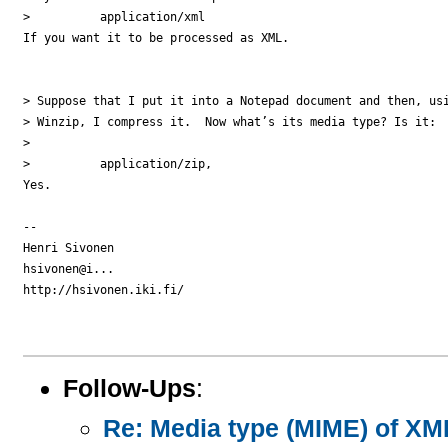
>          application/xml

If you want it to be processed as XML.

> Suppose that I put it into a Notepad document and then, usi
> Winzip, I compress it.  Now what’s its media type? Is it:

>

>          application/zip,

Yes.

-- 

Henri Sivonen

hsivonen@i...

http://hsivonen.iki.fi/

Follow-Ups
:
Re: Media type (MIME) of X