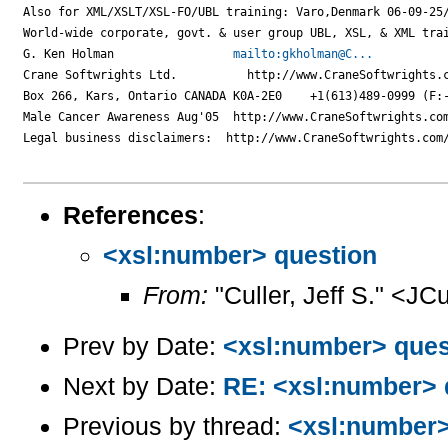
Also for XML/XSLT/XSL-FO/UBL training: Varo,Denmark 06-09-25/
World-wide corporate, govt. & user group UBL, XSL, & XML trai
G. Ken Holman                 
mailto:gkholman@C...
Crane Softwrights Ltd.          http://www.CraneSoftwrights.c
Box 266, Kars, Ontario CANADA K0A-2E0    +1(613)489-0999 (F:-
Male Cancer Awareness Aug'05  http://www.CraneSoftwrights.com
Legal business disclaimers:  http://www.CraneSoftwrights.com/
References
:
<xsl:number> question
From:
"Culler, Jeff S." <JC
Prev by Date:
<xsl:number> ques
Next by Date:
RE: <xsl:number> 
Previous by thread:
<xsl:number>