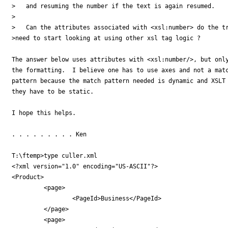
>   and resuming the number if the text is again resumed.

>

>   Can the attributes associated with <xsl:number> do the tr
>need to start looking at using other xsl tag logic ?

The answer below uses attributes with <xsl:number/>, but only
the formatting.  I believe one has to use axes and not a matc
pattern because the match pattern needed is dynamic and XSLT 
they have to be static.

I hope this helps.

. . . . . . . . . Ken

T:\ftemp>type culler.xml

<?xml version="1.0" encoding="US-ASCII"?>

<Product>

         <page>

                 <PageId>Business</PageId>

         </page>

         <page>
