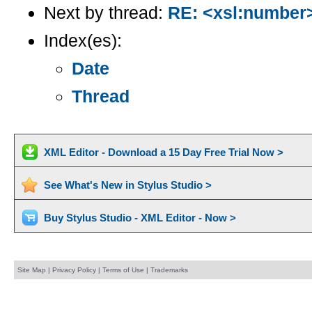
Next by thread:
RE: <xsl:number>
Index(es):
Date
Thread
XML Editor - Download a 15 Day Free Trial Now >
See What's New in Stylus Studio >
Buy Stylus Studio - XML Editor - Now >
Site Map
|
Privacy Policy
|
Terms of Use
|
Trademarks