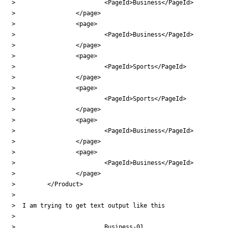
>                         <PageId>Business</PageId>

>                 </page>

>                 <page>

>                         <PageId>Business</PageId>

>                 </page>

>                 <page>

>                         <PageId>Sports</PageId>

>                 </page>

>                 <page>

>                         <PageId>Sports</PageId>

>                 </page>

>                 <page>

>                         <PageId>Business</PageId>

>                 </page>

>                 <page>

>                         <PageId>Business</PageId>

>                 </page>

>         </Product>

>

>  I am trying to get text output like this

>

>                         Business-01
