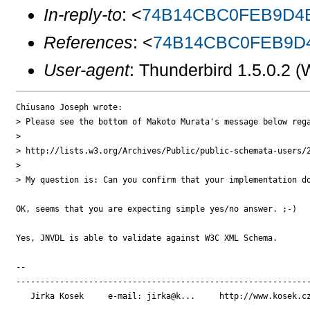
In-reply-to
: <
74B14CBC0FEB9D4E
References
: <
74B14CBC0FEB9D4
User-agent
: Thunderbird 1.5.0.2
Chiusano Joseph wrote:

> Please see the bottom of Makoto Murata's message below rega
> 

> http://lists.w3.org/Archives/Public/public-schemata-users/2
> 

> My question is: Can you confirm that your implementation do
OK, seems that you are expecting simple yes/no answer. ;-)

Yes, JNVDL is able to validate against W3C XML Schema.

-- 

-------------------------------------------------------------
   Jirka Kosek     e-mail: jirka@k...     http://www.kosek.cz