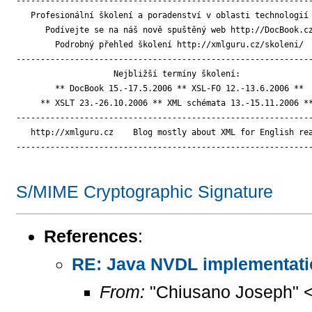
-------------------------------------------------------------
   Profesionální školení a poradenství v oblasti technologií 
      Podívejte se na náš nově spuštěný web http://DocBook.cz
        Podrobný přehled školení http://xmlguru.cz/skoleni/

-------------------------------------------------------------
                    Nejbližší termíny školení:

        ** DocBook 15.-17.5.2006 ** XSL-FO 12.-13.6.2006 **

     ** XSLT 23.-26.10.2006 ** XML schémata 13.-15.11.2006 **
-------------------------------------------------------------
   http://xmlguru.cz    Blog mostly about XML for English rea
-------------------------------------------------------------
S/MIME Cryptographic Signature
References
:
RE: Java NVDL implementati
From:
"Chiusano Joseph" 