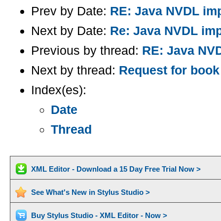
Prev by Date:
RE: Java NVDL imp
Next by Date:
Re: Java NVDL imp
Previous by thread:
RE: Java NVD
Next by thread:
Request for boo
Index(es):
Date
Thread
XML Editor - Download a 15 Day Free Trial Now >
See What's New in Stylus Studio >
Buy Stylus Studio - XML Editor - Now >