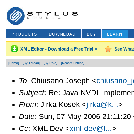
PRODUCTS
DOWNLOAD
BUY
LEARN
XML Editor - Download a Free Trial >
See What
[Home]
[By Thread]
[By Date]
[Recent Entries]
To
: Chiusano Joseph <
chiusano_j
Subject
: Re: Java NVDL implemen
From
: Jirka Kosek <
jirka@k...
>
Date
: Sun, 07 May 2006 21:11:20
Cc
: XML Dev <
xml-dev@l...
>