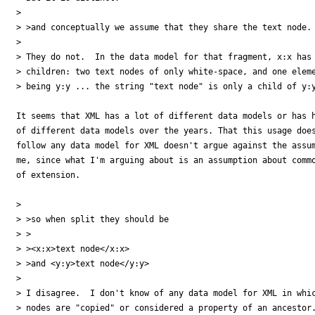
>

> >and conceptually we assume that they share the text node.

>

> They do not.  In the data model for that fragment, x:x has 
> children: two text nodes of only white-space, and one eleme
> being y:y ... the string "text node" is only a child of y:y
It seems that XML has a lot of different data models or has h
of different data models over the years. That this usage does
follow any data model for XML doesn't argue against the assum
me, since what I'm arguing about is an assumption about commo
of extension.

>

> >so when split they should be

> >

> ><x:x>text node</x:x>

> >and <y:y>text node</y:y>

>

> I disagree.  I don't know of any data model for XML in whic
> nodes are "copied" or considered a property of an ancestor.