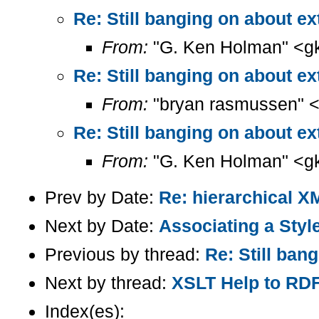
Re: Still banging on about ext
From:
"G. Ken Holman" <g
Re: Still banging on about ext
From:
"bryan rasmussen" 
Re: Still banging on about ext
From:
"G. Ken Holman" <g
Prev by Date:
Re: hierarchical X
Next by Date:
Associating a Styl
Previous by thread:
Re: Still ban
Next by thread:
XSLT Help to RD
Index(es):