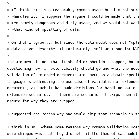
>

> >I think this is a reasonably common usage but I'm not sure
> >handles it.  I suppose the argument could be made that thi
> >extremely dangerous and dirty usage, and we would not want
> >that kind of splitting of data.

>

> On that I agree ... but since the data model does not "spli
> data as you describe, it fortunately isn't an issue for NVD
>

The argument is not that it should or shouldn't happen, but m
questioning how far extensibility should go and what the need
validation of extended documents are. NVDL as a domain specif
language is addressing the use case of validation of extended
documents, as such it has made decisions for handling various
extension scenarios, if there are scenarios it skips then it 
argued for why they are skipped.

I suggested one reason why one would skip that scenario is th
I think in XML Schema some reasons why common validation scen
were skipped was that they did not fit the theoretical model 