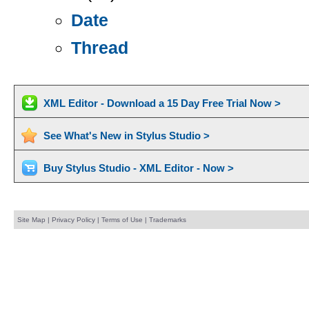
Date
Thread
XML Editor - Download a 15 Day Free Trial Now >
See What's New in Stylus Studio >
Buy Stylus Studio - XML Editor - Now >
Site Map
|
Privacy Policy
|
Terms of Use
|
Trademarks