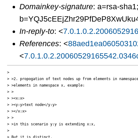
Domainkey-signature
: a=rsa-sha1
b=YQJ5cEEjZhr29PfDeP8XwUku4
In-reply-to
: <
7.0.1.0.2.200605291
References
: <
88aed1ea06050310
<
7.0.1.0.2.20060529165542.0346
>

> >2. propogation of text nodes up from elements in namespace
> >elements in namespace x, example:

> >

> ><x:x>

> ><y:y>text node</y:y>

> ></x:x>

> >

> >in this scenario y:y is extending x:x,

>

> But it is distinct.
