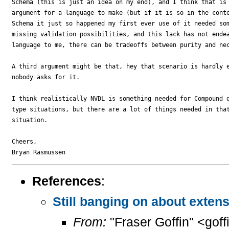
Schema (this is just an idea on my end), and I think that is 
argument for a language to make (but if it is so in the conte
Schema it just so happened my first ever use of it needed som
missing validation possibilities, and this lack has not endea
language to me, there can be tradeoffs between purity and nec
A third argument might be that, hey that scenario is hardly e
nobody asks for it.

I think realistically NVDL is something needed for Compound d
type situations, but there are a lot of things needed in that
situation.

Cheers,

References
:
Still banging on about extensi
From:
"Fraser Goffin" <goff