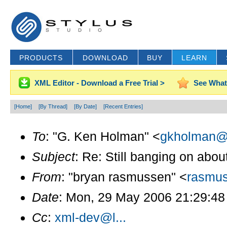
PRODUCTS
DOWNLOAD
BUY
LEARN
XML Editor - Download a Free Trial >
See What
[Home]
[By Thread]
[By Date]
[Recent Entries]
To
: "G. Ken Holman" <
gkholman@c
Subject
: Re: Still banging on about
From
: "bryan rasmussen" <
rasmus
Date
: Mon, 29 May 2006 21:29:48
Cc
:
xml-dev@l...