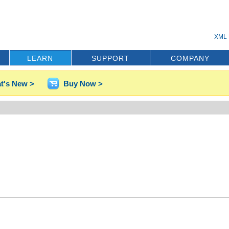
XML 
LEARN
SUPPORT
COMPANY
t's New >
Buy Now >