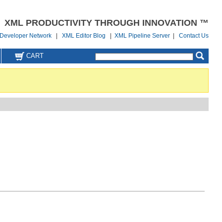
XML PRODUCTIVITY THROUGH INNOVATION ™
Developer Network
|
XML Editor Blog
|
XML Pipeline Server
|
Contact Us
CART