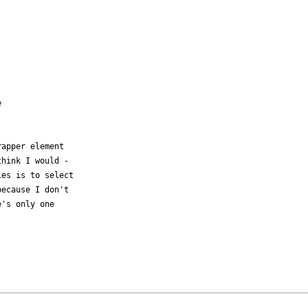
 

apper element

hink I would -

es is to select

ecause I don't

's only one
