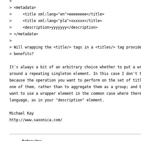
> 

> <metadata>

>     <title xml:lang="en">eeeeeeee</title>

>     <title xml:lang="pla">xxxxxx</title>

>     <description>yyyyyyy</description>

> </metadata>

> 

> Will wrapping the <title/> tags in a <titles/> tag provide
> benefits? 

It's always a bit of an arbitrary choice whether to put a wr
around a repeating singleton element. In this case I don't t
because the operation you want to perform on the set of titl
one of them, rather than to aggregate them as a group; and b
want to use a wrapper element in the common case where there
language, as in your "description" element.

Michael Kay

http://www.saxonica.com/
