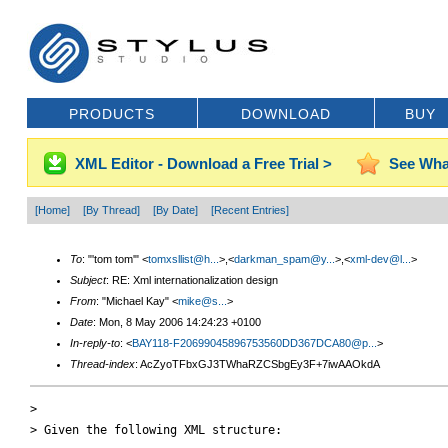
PRODUCTS
DOWNLOAD
BUY
XML Editor - Download a Free Trial >
See Wha
[Home]
[By Thread]
[By Date]
[Recent Entries]
To
: "'tom tom'" <
tomxsllist@h...
>,<
darkman_spam@y...
>,<
xml-dev@l...
>
Subject
: RE: Xml internationalization design
From
: "Michael Kay" <
mike@s...
>
Date
: Mon, 8 May 2006 14:24:23 +0100
In-reply-to
: <
BAY118-F20699045896753560DD367DCA80@p...
>
Thread-index
: AcZyoTFbxGJ3TWhaRZCSbgEy3F+7iwAAOkdA
> 

> Given the following XML structure:
