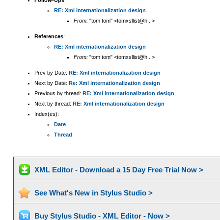
Follow-Ups
:
RE: Xml internationalization design
From:
"tom tom" <tomxsllist@h...>
References
:
RE: Xml internationalization design
From:
"tom tom" <tomxsllist@h...>
Prev by Date:
RE: Xml internationalization design
Next by Date:
Re: Xml internationalization design
Previous by thread:
RE: Xml internationalization design
Next by thread:
RE: Xml internationalization design
Index(es):
Date
Thread
XML Editor - Download a 15 Day Free Trial Now >
See What's New in Stylus Studio >
Buy Stylus Studio - XML Editor - Now >