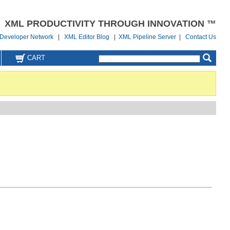
XML PRODUCTIVITY THROUGH INNOVATION ™
Developer Network
|
XML Editor Blog
|
XML Pipeline Server
|
Contact Us
CART