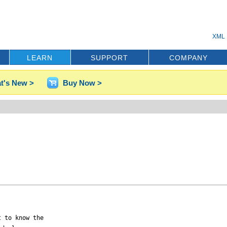
XML 
LEARN
SUPPORT
COMPANY
t's New >
Buy Now >
 to know the 
