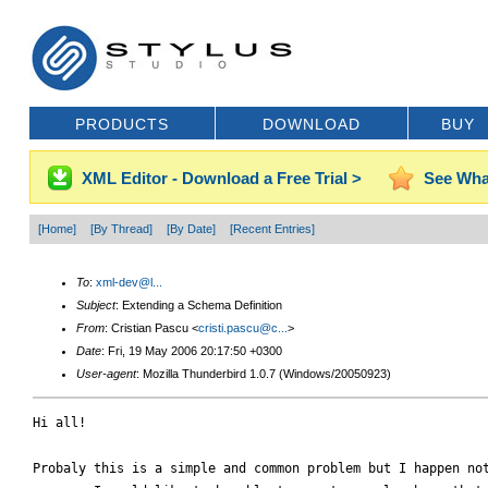
PRODUCTS
DOWNLOAD
BUY
XML Editor - Download a Free Trial >
See Wha
[Home]
[By Thread]
[By Date]
[Recent Entries]
To
:
xml-dev@l...
Subject
: Extending a Schema Definition
From
: Cristian Pascu <
cristi.pascu@c...
>
Date
: Fri, 19 May 2006 20:17:50 +0300
User-agent
: Mozilla Thunderbird 1.0.7 (Windows/20050923)
Hi all!

Probaly this is a simple and common problem but I happen not