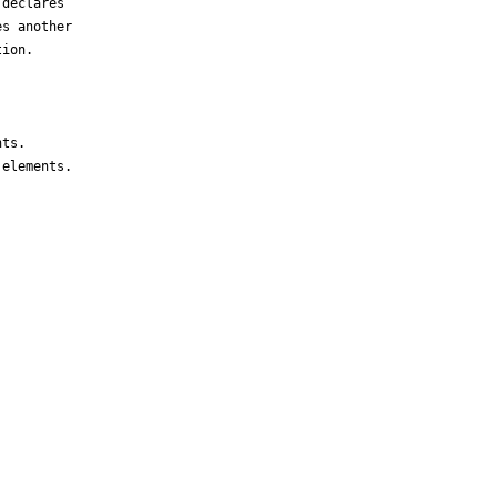
declares 

s another 

ion.

ts.

elements.
