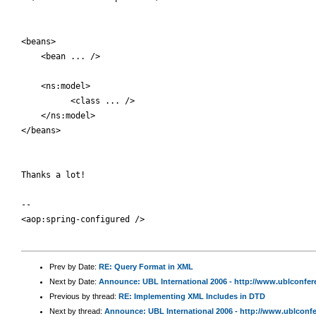
<beans>

    <bean ... />

    <ns:model>

          <class ... />

    </ns:model>

</beans>

Thanks a lot!

-- 

<aop:spring-configured />

Prev by Date:
RE: Query Format in XML
Next by Date:
Announce: UBL International 2006 - http://www.ublconfe
Previous by thread:
RE: Implementing XML Includes in DTD
Next by thread:
Announce: UBL International 2006 - http://www.ublconf