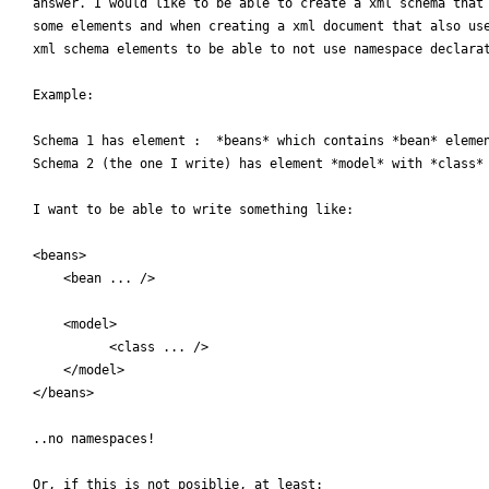
answer. I would like to be able to create a xml schema that 
some elements and when creating a xml document that also use
xml schema elements to be able to not use namespace declarat
Example:

Schema 1 has element :  *beans* which contains *bean* elemen
Schema 2 (the one I write) has element *model* with *class* 
I want to be able to write something like:

<beans>

    <bean ... />

    <model>

          <class ... />

    </model>

</beans>

..no namespaces!

Or, if this is not posiblie, at least:
