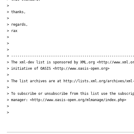
> 

> thanks,

> 

> regards,

> rax

> 

> 

> 

> -----------------------------------------------------------
> The xml-dev list is sponsored by XML.org <http://www.xml.or
> initiative of OASIS <http://www.oasis-open.org>

> 

> The list archives are at http://lists.xml.org/archives/xml-
> 

> To subscribe or unsubscribe from this list use the subscrip
> manager: <http://www.oasis-open.org/mlmanage/index.php>

> 

> 
