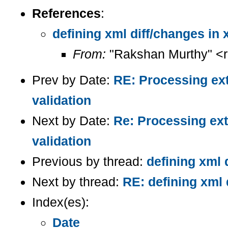
References
:
defining xml diff/changes in 
From:
"Rakshan Murthy" <
Prev by Date:
RE: Processing ext
validation
Next by Date:
Re: Processing ext
validation
Previous by thread:
defining xml 
Next by thread:
RE: defining xml 
Index(es):
Date