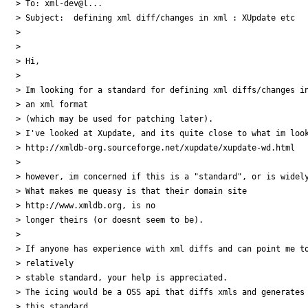
> To: xml-dev@l...

> Subject:  defining xml diff/changes in xml : XUpdate etc

> 

> 

> Hi,

> 

> Im looking for a standard for defining xml diffs/changes in
> an xml format 

> (which may be used for patching later).

> I've looked at Xupdate, and its quite close to what im look
> http://xmldb-org.sourceforge.net/xupdate/xupdate-wd.html

> 

> however, im concerned if this is a "standard", or is widely
> What makes me queasy is that their domain site 

> http://www.xmldb.org, is no 

> longer theirs (or doesnt seem to be).

> 

> If anyone has experience with xml diffs and can point me to
> relatively 

> stable standard, your help is appreciated.

> The icing would be a OSS api that diffs xmls and generates 
> this standard.
