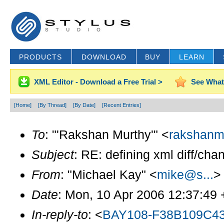
PRODUCTS
DOWNLOAD
BUY
LEARN
XML Editor - Download a Free Trial >
See What
[Home]
[By Thread]
[By Date]
[Recent Entries]
To
: "'Rakshan Murthy'" <
rakshanm
Subject
: RE: defining xml diff/cha
From
: "Michael Kay" <
mike@s...
>
Date
: Mon, 10 Apr 2006 12:37:49
In-reply-to
: <
BAY108-F38B109C4