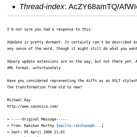
Thread-index
: AcZY68amTQ/AfW
I'm not sure you had a response to this.

XUpdate is pretty dormant. It certainly can't be described as
any sense of the word, though it might still do what you want
XQuery update extensions are on the way, but not there yet. A
XML format, unfortunately.

Have you considered representing the diffs as an XSLT stylesh
the transformation from old to new?

Michael Kay

http://www.saxonica.com/ 

> -----Original Message-----

> From: Rakshan Murthy [
mailto:rakshanm@h...
] 

> Sent: 05 April 2006 21:01
