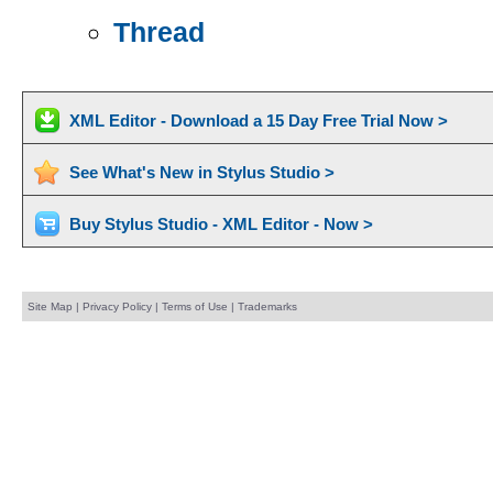
Thread
XML Editor - Download a 15 Day Free Trial Now >
See What's New in Stylus Studio >
Buy Stylus Studio - XML Editor - Now >
Site Map
|
Privacy Policy
|
Terms of Use
|
Trademarks