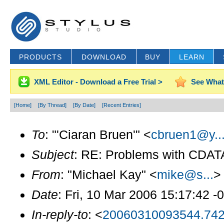
PRODUCTS
DOWNLOAD
BUY
LEARN
XML Editor - Download a Free Trial >
See What
[Home]
[By Thread]
[By Date]
[Recent Entries]
To
: "'Ciaran Bruen'" <
cbruen1@y..
Subject
: RE: Problems with CDAT
From
: "Michael Kay" <
mike@s...
>
Date
: Fri, 10 Mar 2006 15:17:42 -
In-reply-to
: <
20060310093544.742