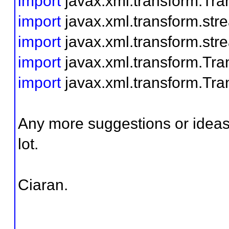
import
javax.xml.transform.Tra
import
javax.xml.transform.st
import
javax.xml.transform.str
import
javax.xml.transform.Tra
import
javax.xml.transform.Tra
Any more suggestions or ideas 
lot.
Ciaran.