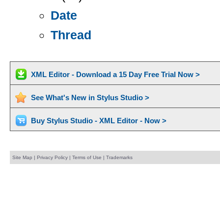
Date
Thread
XML Editor - Download a 15 Day Free Trial Now >
See What's New in Stylus Studio >
Buy Stylus Studio - XML Editor - Now >
Site Map
|
Privacy Policy
|
Terms of Use
|
Trademarks