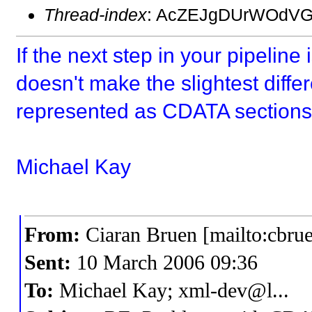
Thread-index
: AcZEJgDUrWOdVG
If the next step in your pipeline
doesn't make the slightest diff
represented as CDATA sections 
Michael Kay
From:
Ciaran Bruen [mailto:cbru
Sent:
10 March 2006 09:36
To:
Michael Kay; xml-dev@l...