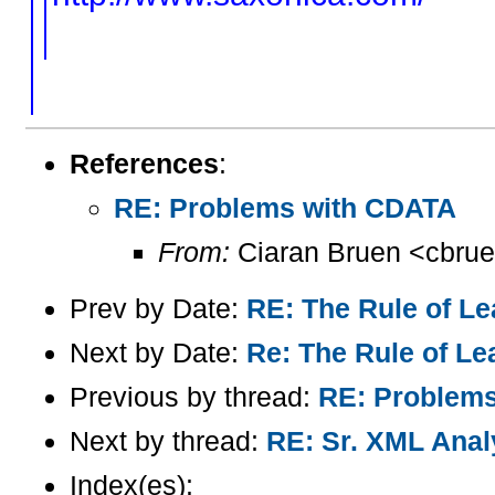
References
:
RE: Problems with CDATA
From:
Ciaran Bruen <cbrue
Prev by Date:
RE: The Rule of Le
Next by Date:
Re: The Rule of Lea
Previous by thread:
RE: Problem
Next by thread:
RE: Sr. XML Analy
Index(es):