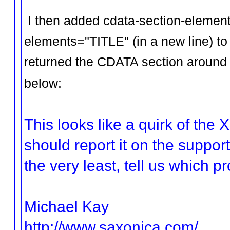
I then added cdata-section-eleme
elements="TITLE" (in a new line) to t
returned the CDATA section around t
below:
This looks like a quirk of the
should report it on the support
the very least, tell us which p
Michael Kay
http://www.saxonica.com/