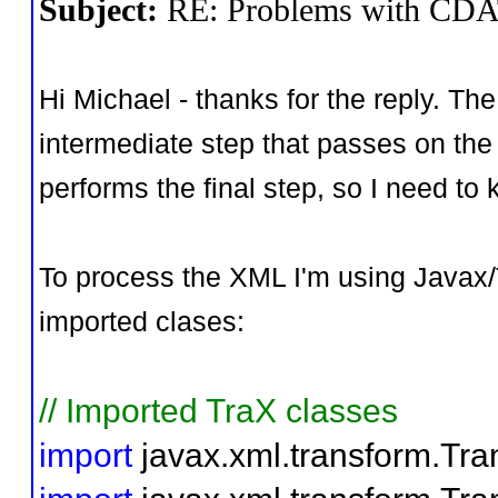
Subject:
RE: Problems with CD
Hi Michael - thanks for the reply. Th
intermediate step that passes on the 
performs the final step, so I need t
To process the XML I'm using Javax/T
imported clases:
// Imported TraX classes
import
javax.xml.transform.Tra