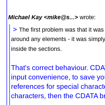
Michael Kay <mike@s...>
wrote:
>
The first problem was that it wa
around any elements - it was simply
inside the sections.
That's correct behaviour. CDA
input convenience, to save you
references for special characte
characters, then the CDATA br