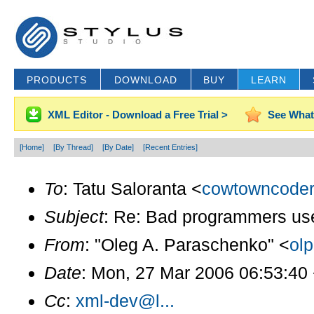
PRODUCTS
DOWNLOAD
BUY
LEARN
XML Editor - Download a Free Trial >
See What
[Home]
[By Thread]
[By Date]
[Recent Entries]
To
: Tatu Saloranta <
cowtowncoder
Subject
: Re: Bad programmers use r
From
: "Oleg A. Paraschenko" <
ol
Date
: Mon, 27 Mar 2006 06:53:40
Cc
:
xml-dev@l...