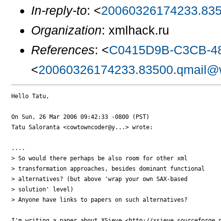
In-reply-to
: <
20060326174233.835
Organization
: xmlhack.ru
References
: <
C0415D9B-C3CB-48
<
20060326174233.83500.qmail@w
Hello Tatu,

On Sun, 26 Mar 2006 09:42:33 -0800 (PST)

Tatu Saloranta <cowtowncoder@y...> wrote:

....

> So would there perhaps be also room for other xml

> transformation approaches, besides dominant functional

> alternatives? (but above 'wrap your own SAX-based

> solution' level)

> Anyone have links to papers on such alternatives?

I'm writing a paper about XSieve <http://xsieve.sourceforge.n