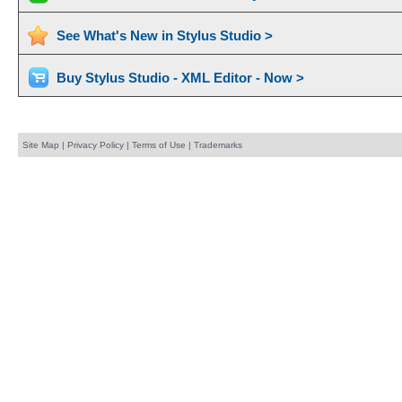
See What's New in Stylus Studio >
Buy Stylus Studio - XML Editor - Now >
Site Map
|
Privacy Policy
|
Terms of Use
|
Trademarks