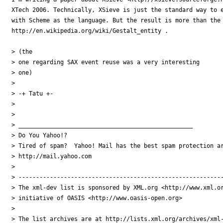
XTech 2006. Technically, XSieve is just the standard way to e
with Scheme as the language. But the result is more than the 
http://en.wikipedia.org/wiki/Gestalt_entity .

> (the

> one regarding SAX event reuse was a very interesting

> one)

> 

> -+ Tatu +-

> 

> 

> __________________________________________________

> Do You Yahoo!?

> Tired of spam?  Yahoo! Mail has the best spam protection ar
> http://mail.yahoo.com 

> 

> -----------------------------------------------------------
> The xml-dev list is sponsored by XML.org <http://www.xml.or
> initiative of OASIS <http://www.oasis-open.org>

> 

> The list archives are at http://lists.xml.org/archives/xml-