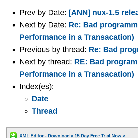
Prev by Date:
[ANN] nux-1.5 rele
Next by Date:
Re: Bad programme
Performance in a Transacation)
Previous by thread:
Re: Bad progr
Next by thread:
RE: Bad programm
Performance in a Transacation)
Index(es):
Date
Thread
XML Editor - Download a 15 Day Free Trial Now >