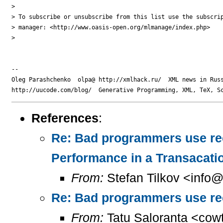
> 

> To subscribe or unsubscribe from this list use the subscrip
> manager: <http://www.oasis-open.org/mlmanage/index.php>

> 

-- 

Oleg Parashchenko  olpa@ http://xmlhack.ru/  XML news in Russ
References
:
Re: Bad programmers use rec
Performance in a Transacati
From:
Stefan Tilkov <info@t
Re: Bad programmers use recur
From:
Tatu Saloranta <cow